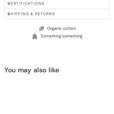
CERTIFICATIONS
SHIPPING & RETURNS
Organic cotton
Something something
You may also like