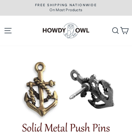
Skip
FREE SHIPPING NATIONWIDE
to
On Most Products
Pause
slideshow
content
Site navigation
Searc
C