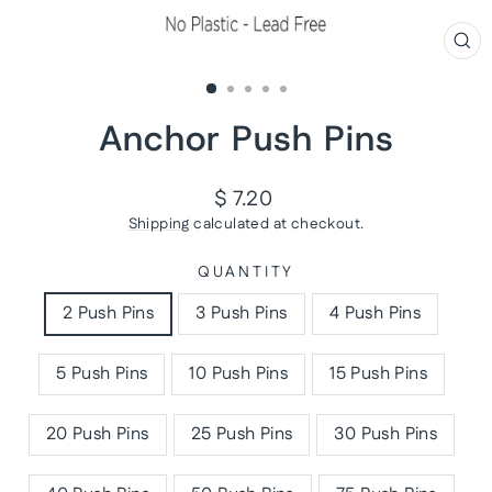
CL
(ES
Anchor Push Pins
Regular
$ 7.20
price
Shipping
calculated at checkout.
QUANTITY
2 Push Pins
3 Push Pins
4 Push Pins
5 Push Pins
10 Push Pins
15 Push Pins
20 Push Pins
25 Push Pins
30 Push Pins