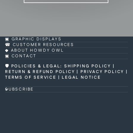
▣ GRAPHIC DISPLAYS
☎ CUSTOMER RESOURCES
◆ ABOUT HOWDY OWL
▣ CONTACT
🛡 POLICIES & LEGAL
:
SHIPPING POLICY
|
RETURN & REFUND POLICY
|
PRIVACY POLICY
|
TERMS OF SERVICE
|
LEGAL NOTICE
SUBSCRIBE