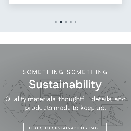
SOMETHING SOMETHING
Sustainability
Quality materials, thoughtful details, and
products made to keep up.
LEADS TO SUSTAINABILITY PAGE