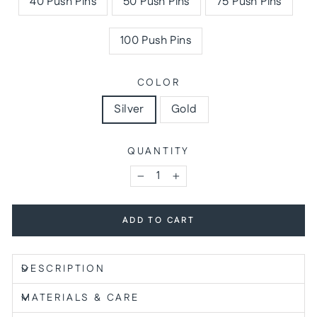
40 Push Pins
50 Push Pins
75 Push Pins
100 Push Pins
COLOR
Silver
Gold
QUANTITY
−
+
ADD TO CART
DESCRIPTION
MATERIALS & CARE