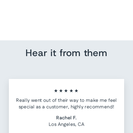
Anchor Push Pins
from $ 7.20
Hear it from them
★★★★★
Really went out of their way to make me feel
special as a customer, highly recommend!
Rachel F.
Los Angeles, CA