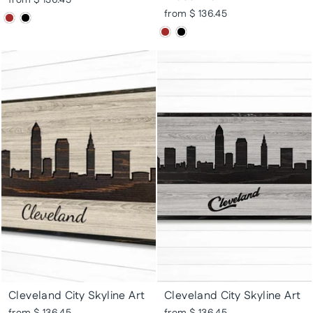
from $ 136.45
from $ 136.45
Cleveland City Skyline Art
Cleveland City Skyline Art
from $ 136.45
from $ 136.45