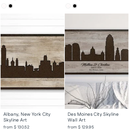
Albany, New York City
Des Moines City Skyline
Skyline Art
Wall Art
from $ 130.52
from $ 129.95