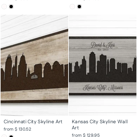
Cincinnati City Skyline Art
Kansas City Skyline Wall
Art
from $ 130.52
from $ 129.95