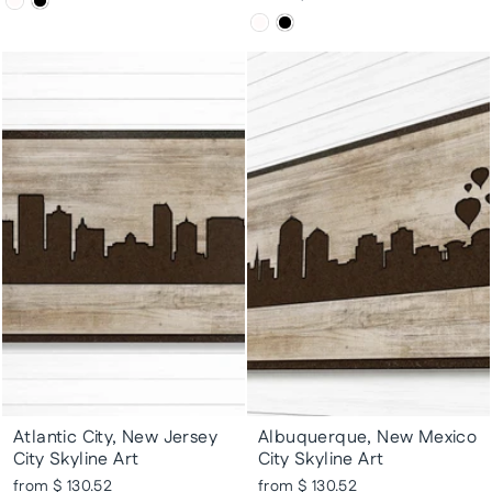
Atlantic City, New Jersey
Albuquerque, New Mexico
City Skyline Art
City Skyline Art
from $ 130.52
from $ 130.52