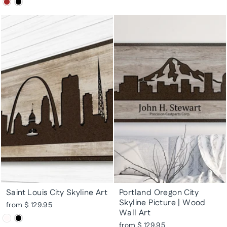
Saint Louis City Skyline Art
Portland Oregon City
Skyline Picture | Wood
from $ 129.95
Wall Art
from $ 129.95