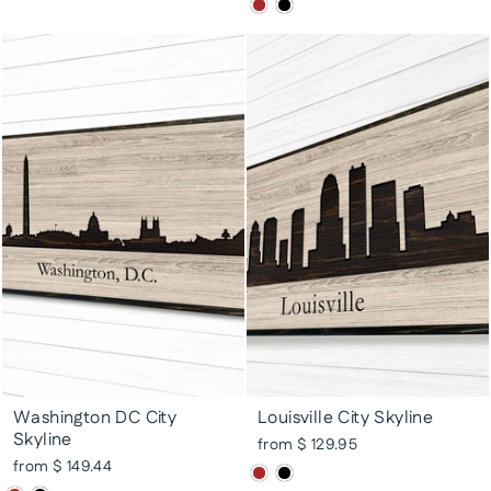
Washington DC City
Louisville City Skyline
Skyline
from $ 129.95
from $ 149.44