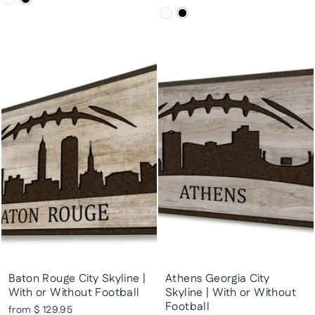
Baton Rouge City Skyline |
Athens Georgia City
With or Without Football
Skyline | With or Without
Football
from $ 129.95