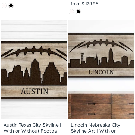
from $ 129.95
Austin Texas City Skyline |
Lincoln Nebraska City
With or Without Football
Skyline Art | With or