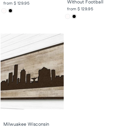
Without Football
from $ 129.95
from $ 129.95
Milwuakee Wisconsin