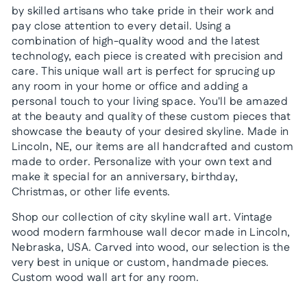
by skilled artisans who take pride in their work and
pay close attention to every detail. Using a
combination of high-quality wood and the latest
technology, each piece is created with precision and
care. This unique wall art is perfect for sprucing up
any room in your home or office and adding a
personal touch to your living space. You'll be amazed
at the beauty and quality of these custom pieces that
showcase the beauty of your desired skyline. Made in
Lincoln, NE, our items are all handcrafted and custom
made to order. Personalize with your own text and
make it special for an anniversary, birthday,
Christmas, or other life events.
Shop our collection of city skyline wall art. Vintage
wood modern farmhouse wall decor made in Lincoln,
Nebraska, USA. Carved into wood, our selection is the
very best in unique or custom, handmade pieces.
Custom wood wall art for any room.