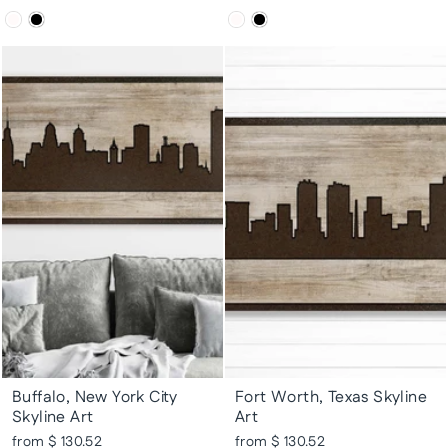
Buffalo, New York City
Fort Worth, Texas Skyline
Skyline Art
Art
from $ 130.52
from $ 130.52