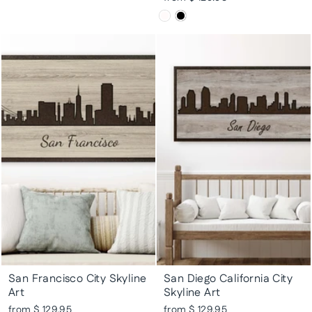
San Francisco City Skyline
San Diego California City
Art
Skyline Art
from $ 129.95
from $ 129.95