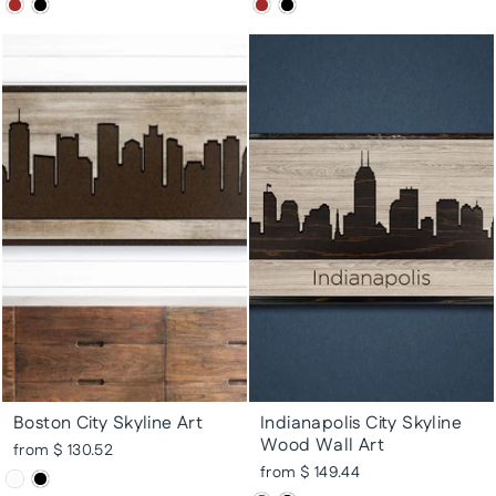
Boston City Skyline Art
Indianapolis City Skyline
Wood Wall Art
from $ 130.52
from $ 149.44