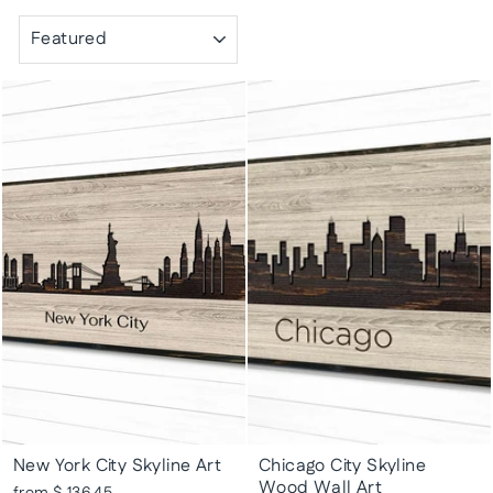
SORT
New York City Skyline Art
Chicago City Skyline
Wood Wall Art