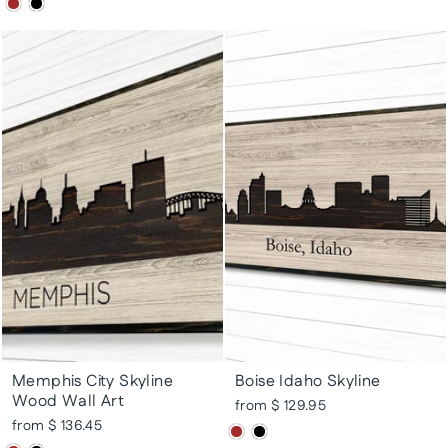
Memphis City Skyline
Boise Idaho Skyline
Wood Wall Art
from $ 129.95
from $ 136.45