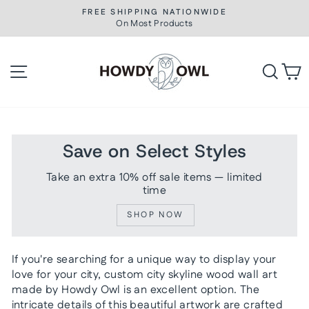
Skip
FREE SHIPPING NATIONWIDE
to
On Most Products
Pause
slideshow
content
Site navigation
Searc
C
Save on Select Styles
Take an extra 10% off sale items — limited
time
SHOP NOW
If you're searching for a unique way to display your
love for your city, custom city skyline wood wall art
made by Howdy Owl is an excellent option. The
intricate details of this beautiful artwork are crafted