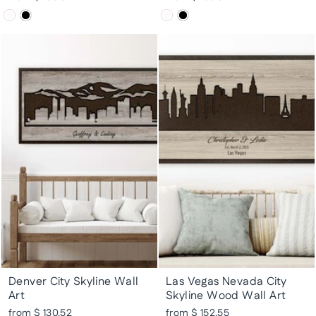
Denver City Skyline Wall
Las Vegas Nevada City
Art
Skyline Wood Wall Art
from $ 130.52
from $ 152.55