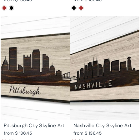
Pittsburgh City Skyline Art
Nashville City Skyline Art
from $ 136.45
from $ 136.45