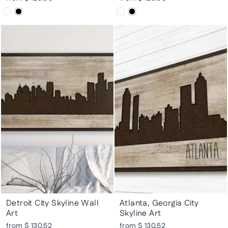
Detroit City Skyline Wall
Atlanta, Georgia City
Art
Skyline Art
from $ 130.52
from $ 130.52