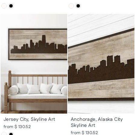
Jersey City, Skyline Art
Anchorage, Alaska City
Skyline Art
from $ 130.52
from $ 130.52