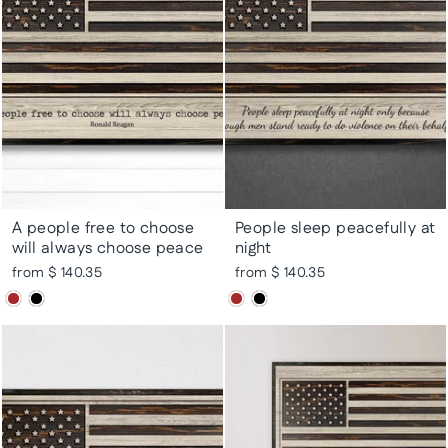
A people free to choose
People sleep peacefully at
will always choose peace
night
from $ 140.35
from $ 140.35