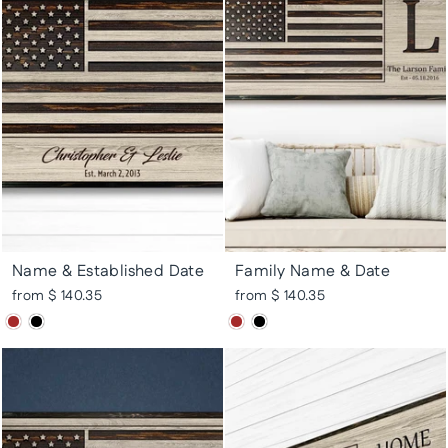
Name & Established Date
Family Name & Date
from $ 140.35
from $ 140.35