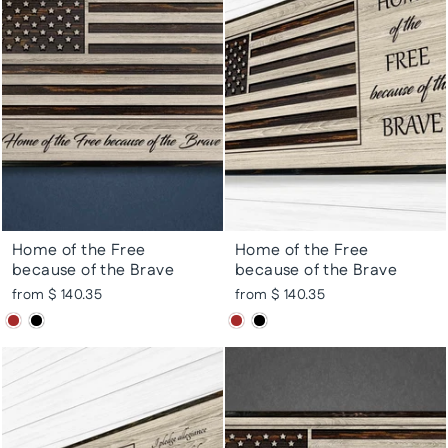
Home of the Free
Home of the Free
because of the Brave
because of the Brave
from $ 140.35
from $ 140.35