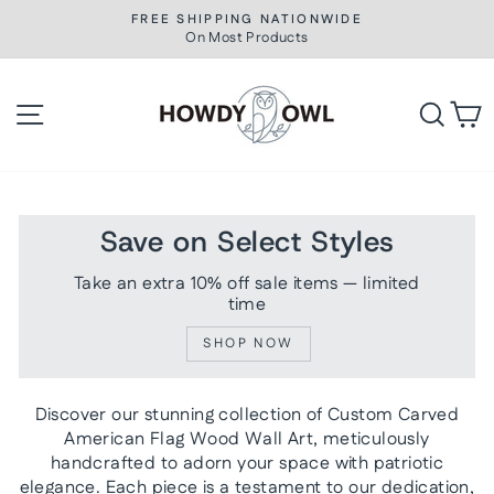
Skip
FREE SHIPPING NATIONWIDE
to
On Most Products
Pause
slideshow
content
Site navigation
Searc
C
Save on Select Styles
Take an extra 10% off sale items — limited
time
SHOP NOW
Discover our stunning collection of Custom Carved
American Flag Wood Wall Art, meticulously
handcrafted to adorn your space with patriotic
elegance. Each piece is a testament to our dedication,