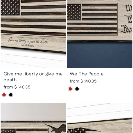
Give me liberty or give me
We The People
death
from $ 140.35
from $ 140.35