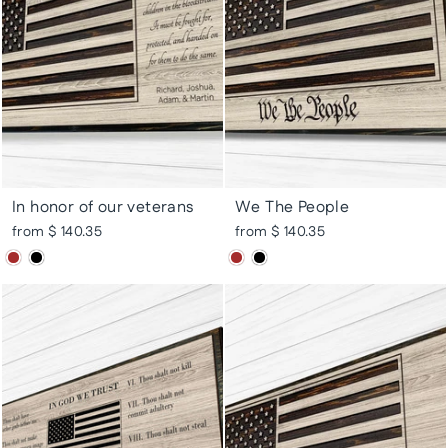
In honor of our veterans
We The People
from $ 140.35
from $ 140.35