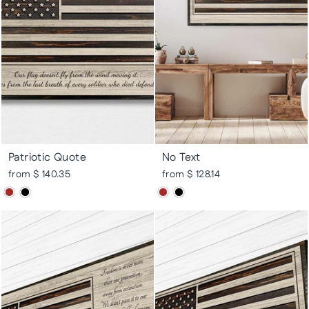
Patriotic Quote
No Text
from $ 140.35
from $ 128.14