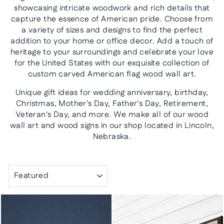
showcasing intricate woodwork and rich details that
capture the essence of American pride. Choose from
a variety of sizes and designs to find the perfect
addition to your home or office decor. Add a touch of
heritage to your surroundings and celebrate your love
for the United States with our exquisite collection of
custom carved American flag wood wall art.
Unique gift ideas for wedding anniversary, birthday,
Christmas, Mother's Day, Father's Day, Retirement,
Veteran's Day, and more. We make all of our wood
wall art and wood signs in our shop located in Lincoln,
Nebraska.
SORT