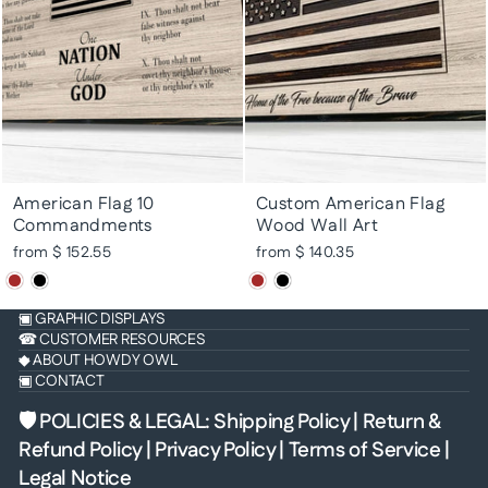
American Flag 10
Custom American Flag
Commandments
Wood Wall Art
from $ 152.55
from $ 140.35
▣ GRAPHIC DISPLAYS
☎ CUSTOMER RESOURCES
◆ ABOUT HOWDY OWL
▣ CONTACT
🛡 POLICIES & LEGAL
:
Shipping Policy
|
Return &
Refund Policy
|
Privacy Policy
|
Terms of Service
|
Legal Notice