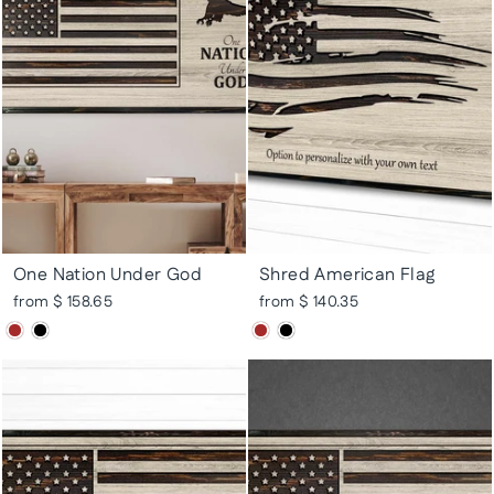
One Nation Under God
Shred American Flag
from $ 158.65
from $ 140.35