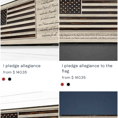
I pledge allegiance
I pledge allegiance to the
flag
from $ 140.35
from $ 140.35