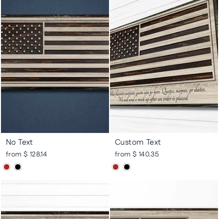
No Text
Custom Text
from $ 128.14
from $ 140.35