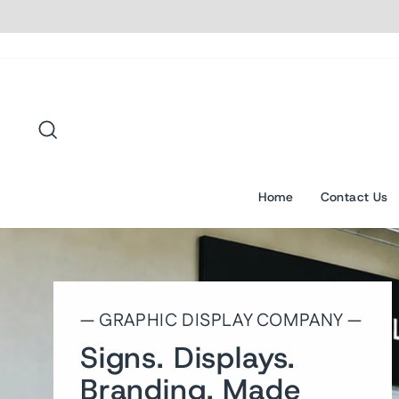
Skip
to
content
Search
Home
Contact Us
— GRAPHIC DISPLAY COMPANY —
Signs. Displays.
Branding. Made