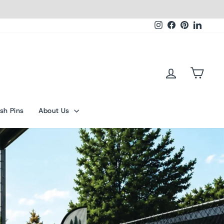
Instagram
Facebook
Pinterest
Linked
Log in
Cart
sh Pins
About Us