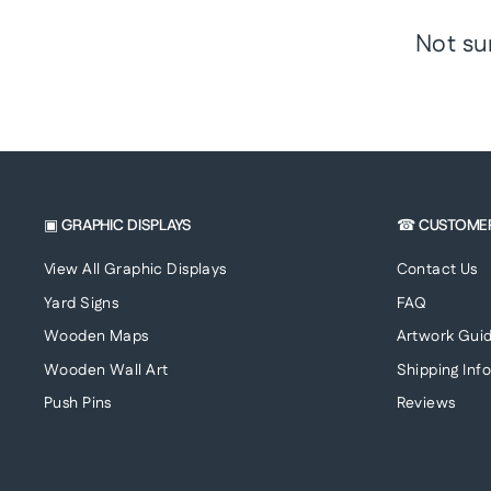
Not su
▣ GRAPHIC DISPLAYS
☎ CUSTOME
View All Graphic Displays
Contact Us
Yard Signs
FAQ
Wooden Maps
Artwork Guid
Wooden Wall Art
Shipping Inf
Push Pins
Reviews