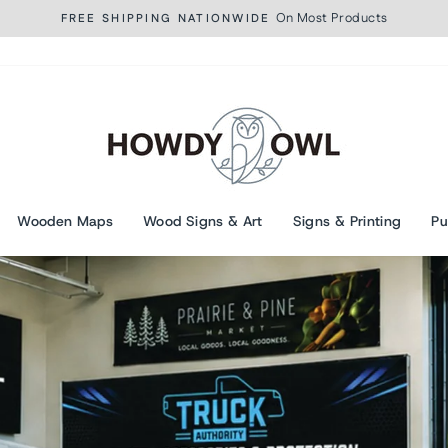
On Most Products
FREE SHIPPING NATIONWIDE
Pause
slideshow
Howdy
Owl
Wooden Maps
Wood Signs & Art
Signs & Printing
Pu