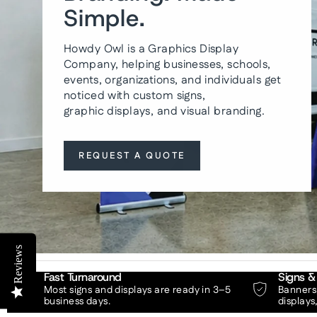
Simple.
Howdy Owl is a Graphics Display
Company, helping businesses, schools,
events, organizations, and individuals get
noticed with custom signs,
graphic displays, and visual branding.
REQUEST A QUOTE
Reviews
Fast Turnaround
Signs &
Most signs and displays are ready in 3–5
Banners,
business days.
displays