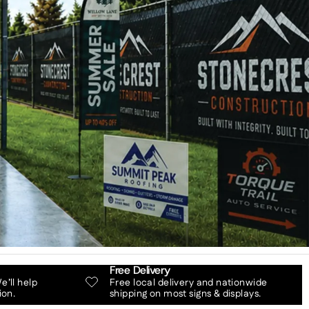
Free Delivery
’ll help
Free local delivery and nationwide
ion.
shipping on most signs & displays.