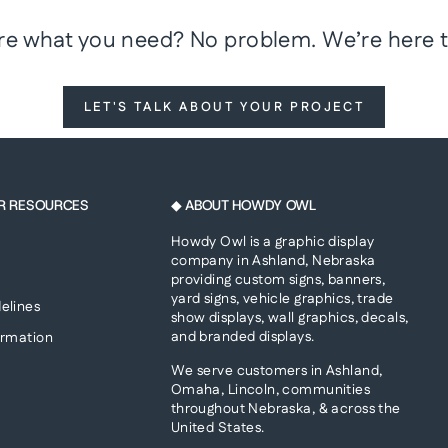
re what you need? No problem. We’re here t
LET'S TALK ABOUT YOUR PROJECT
R RESOURCES
◆ ABOUT HOWDY OWL
Howdy Owl is a graphic display
company in Ashland, Nebraska
providing custom signs, banners,
yard signs, vehicle graphics, trade
elines
show displays, wall graphics, decals,
and branded displays.
ormation
We serve customers in Ashland,
Omaha, Lincoln, communities
throughout Nebraska, & across the
United States.