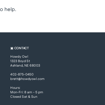
o help.
▣ CONTACT
Howdy Owl
1323 Boyd St
Ashland, NE 68003
402-875-0450
brett@howdyowl.com
Hours:
Mon-Fri: 8 am - 5 pm
Closed Sat & Sun