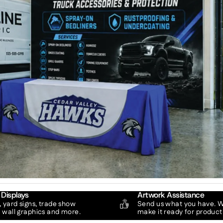
 Displays
Artwork Assistance
 yard signs, trade show
Send us what you have. We
, wall graphics and more.
make it ready for product