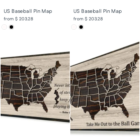
US Baseball Pin Map
US Baseball Pin Map
from $ 203.28
from $ 203.28