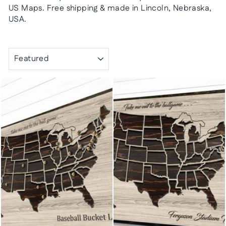
US Maps. Free shipping & made in Lincoln, Nebraska,
USA.
SORT