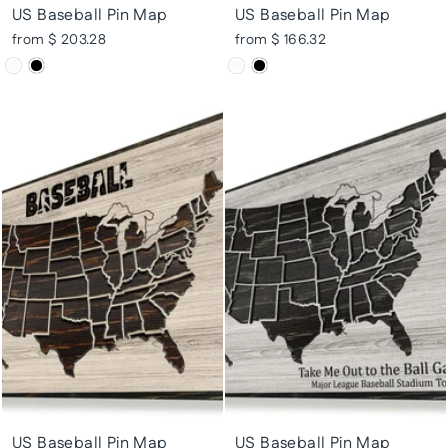
US Baseball Pin Map
US Baseball Pin Map
from $ 203.28
from $ 166.32
US Baseball Pin Map
US Baseball Pin Map