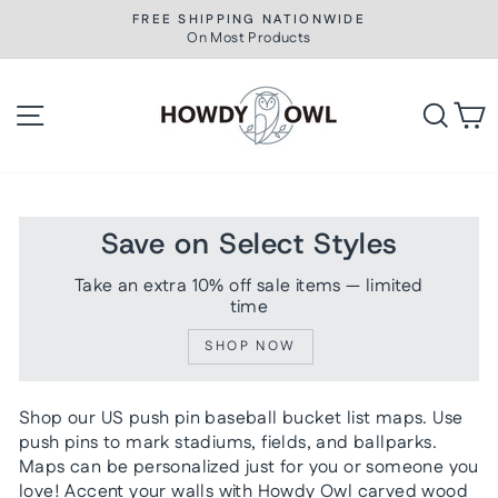
Skip
FREE SHIPPING NATIONWIDE
to
On Most Products
Pause
slideshow
content
Site navigation
Searc
C
Save on Select Styles
Take an extra 10% off sale items — limited
time
SHOP NOW
Shop our US push pin baseball bucket list maps. Use
push pins to mark stadiums, fields, and ballparks.
Maps can be personalized just for you or someone you
love! Accent your walls with Howdy Owl carved wood