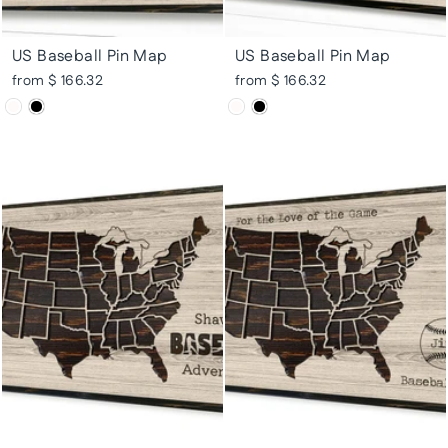
US Baseball Pin Map
US Baseball Pin Map
from $ 166.32
from $ 166.32