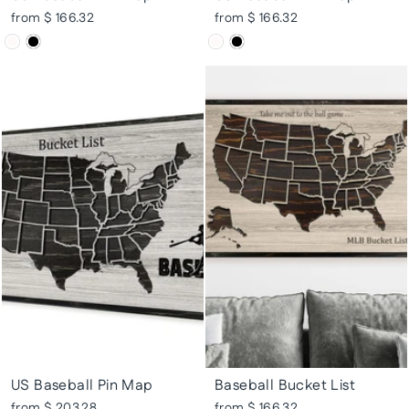
from $ 166.32
from $ 166.32
US Baseball Pin Map
Baseball Bucket List
from $ 203.28
from $ 166.32