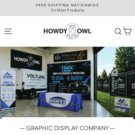
Skip
FREE SHIPPING NATIONWIDE
to
On Most Products
Pause
slideshow
content
Howdy
Site navigation
Searc
C
Owl
— GRAPHIC DISPLAY COMPANY —