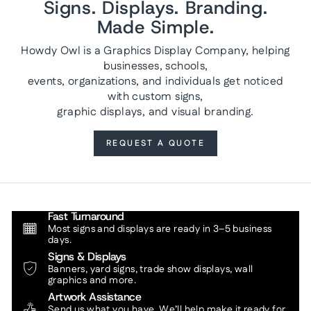
Signs. Displays. Branding.
Made Simple.
Howdy Owl is a Graphics Display Company, helping
businesses, schools,
events, organizations, and individuals get noticed
with custom signs,
graphic displays, and visual branding.
REQUEST A QUOTE
Fast Turnaround
Most signs and displays are ready in 3–5 business
days.
Signs & Displays
Banners, yard signs, trade show displays, wall
graphics and more.
Artwork Assistance
Send us what you have. We’ll help make it ready for