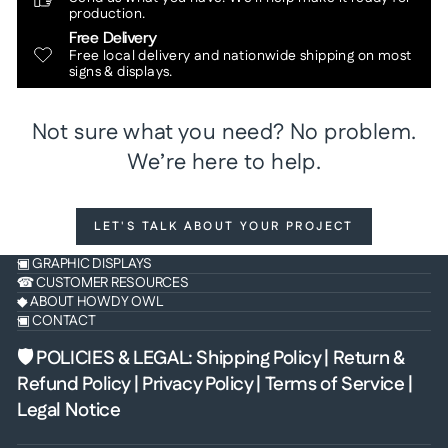
production.
Free Delivery
Free local delivery and nationwide shipping on most
signs & displays.
Not sure what you need? No problem.
We’re here to help.
LET'S TALK ABOUT YOUR PROJECT
▣ GRAPHIC DISPLAYS
☎ CUSTOMER RESOURCES
◆ ABOUT HOWDY OWL
▣ CONTACT
🛡 POLICIES & LEGAL
:
Shipping Policy
|
Return &
Refund Policy
|
Privacy Policy
|
Terms of Service
|
Legal Notice