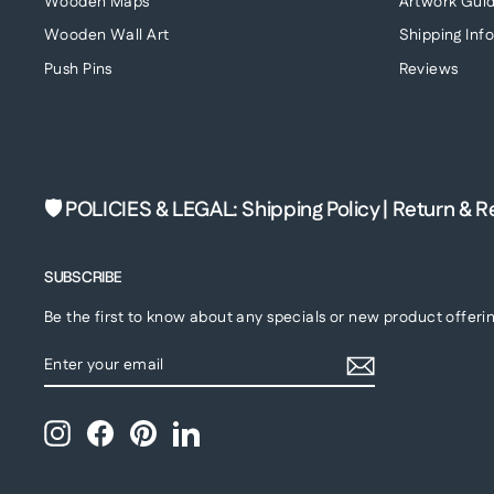
Wooden Maps
Artwork Guid
Wooden Wall Art
Shipping Inf
Push Pins
Reviews
🛡 POLICIES & LEGAL
:
Shipping Policy
|
Return & R
SUBSCRIBE
Be the first to know about any specials or new product offerin
ENTER
SUBSCRIBE
YOUR
EMAIL
Instagram
Facebook
Pinterest
LinkedIn