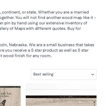
 continent, or state. Whether you are a married
gether. You will not find another wood map like it -
n pin by hand using our extensive inventory of
llery of Maps with different quotes. Buy for
coln, Nebraska. We are a small business that takes
e you receive a 5 star product as well as 5 star
ct wood finish for any room.
SORT