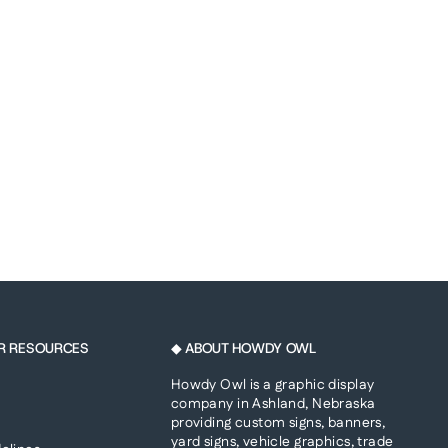
R RESOURCES
◆ ABOUT HOWDY OWL
Howdy Owl is a graphic display
company in Ashland, Nebraska
providing custom signs, banners,
yard signs, vehicle graphics, trade