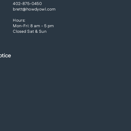
402-875-0450
brett@howdyowl.com
Hours:
Mon-Fri: 8 am - 5 pm
Closed Sat & Sun
otice