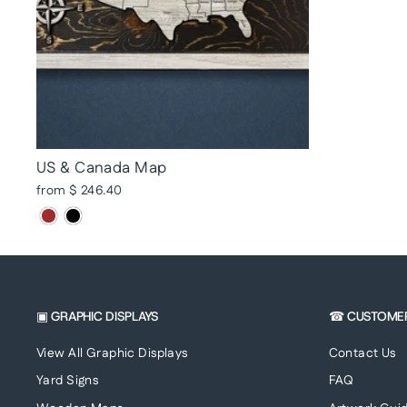
US & Canada Map
from $ 246.40
▣ GRAPHIC DISPLAYS
☎ CUSTOME
View All Graphic Displays
Contact Us
Yard Signs
FAQ