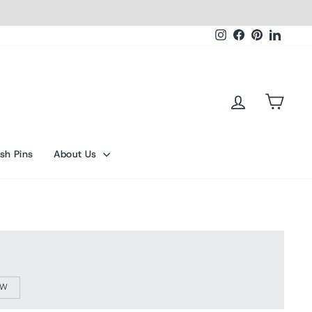
Instagram
Facebook
Pinterest
Linked
Log in
Cart
sh Pins
About Us
OW