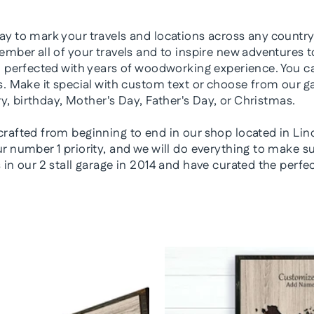
y to mark your travels and locations across any country,
mber all of your travels and to inspire new adventures to
n perfected with years of woodworking experience. You ca
. Make it special with custom text or choose from our ga
ry, birthday, Mother's Day, Father's Day, or Christmas.
rafted from beginning to end in our shop located in Lin
 number 1 priority, and we will do everything to make sur
in our 2 stall garage in 2014 and have curated the perfe