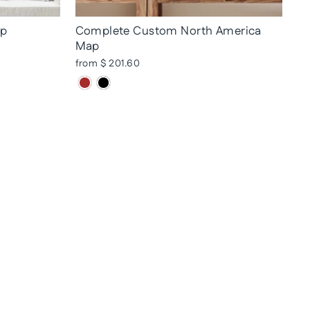
ap
Complete Custom North America
Map
from $ 201.60