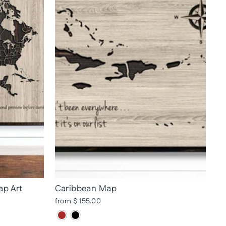
ap Art
Caribbean Map
from $ 155.00