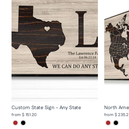
Custom State Sign - Any State
North Amer
from $ 151.20
from $ 235.