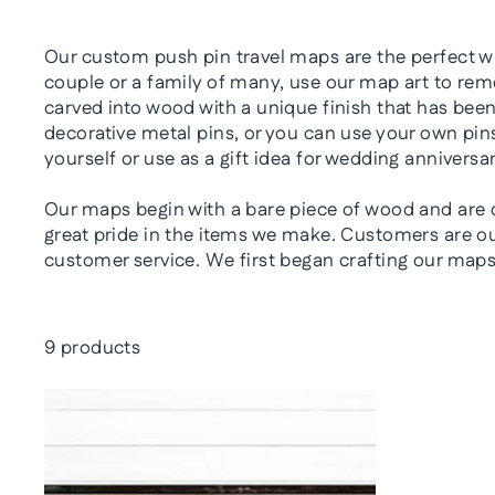
Our custom push pin travel maps are the perfect wa
couple or a family of many, use our map art to reme
carved into wood with a unique finish that has bee
decorative metal pins, or you can use your own pins
yourself or use as a gift idea for wedding anniversa
Our maps begin with a bare piece of wood and are c
great pride in the items we make. Customers are our
customer service. We first began crafting our maps 
9 products