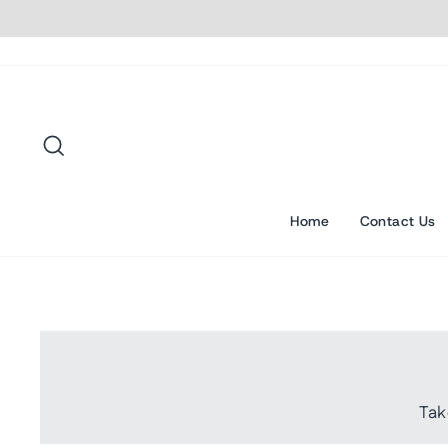
Skip
to
content
Search
Home
Contact Us
Tak