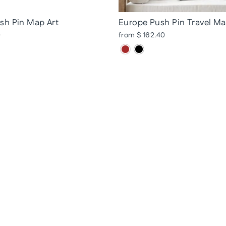
sh Pin Map Art
Europe Push Pin Travel M
0
from $ 162.40