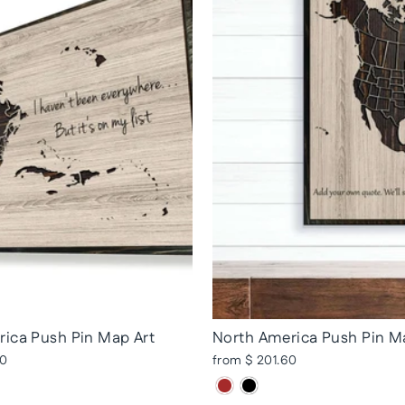
ica Push Pin Map Art
North America Push Pin M
20
from $ 201.60