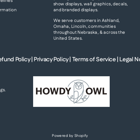
elines
show displays, wall graphics, decals,
and branded displays.
ormation
We serve customers in Ashland,
Omaha, Lincoln, communities
throughout Nebraska, & across the
United States.
efund Policy
|
Privacy Policy
|
Terms of Service
|
Legal N
gs.
Powered by Shopify