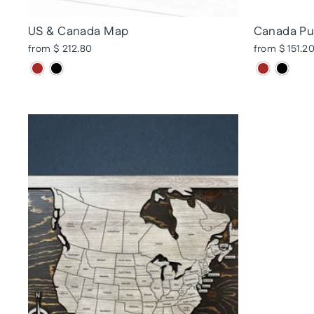
US & Canada Map
Canada Pu
from $ 212.80
from $ 151.2