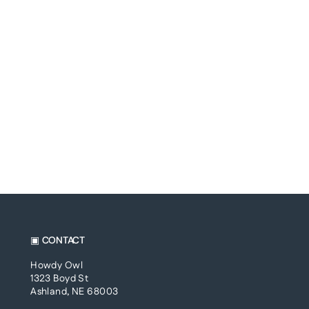
▣ CONTACT
Howdy Owl
1323 Boyd St
Ashland, NE 68003