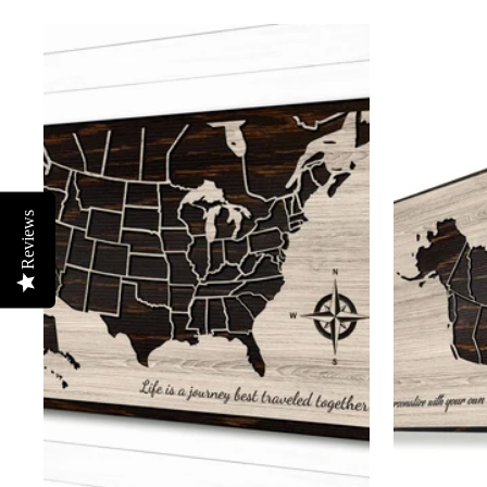
Reviews