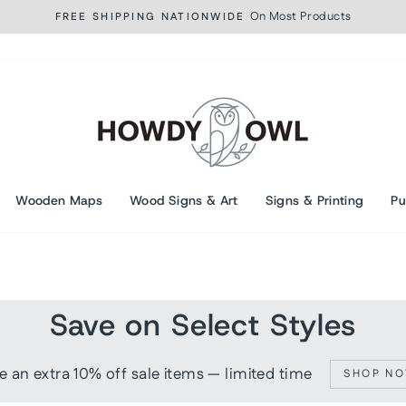
On Most Products
FREE SHIPPING NATIONWIDE
Pause
slideshow
Wooden Maps
Wood Signs & Art
Signs & Printing
Pu
Save on Select Styles
e an extra 10% off sale items — limited time
SHOP N