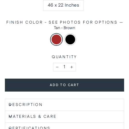
46 x 22 Inches
FINISH COLOR - SEE PHOTOS FOR OPTIONS
—
Tan - Brown
QUANTITY
−
+
ADD TO CART
DESCRIPTION
MATERIALS & CARE
CERTIFICATIONS