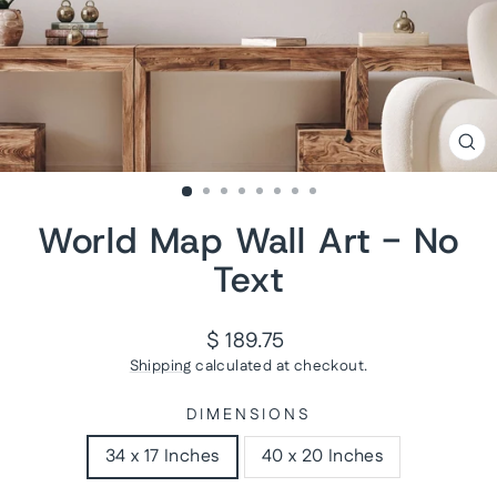
CL
(ES
World Map Wall Art - No
Text
Regular
$ 189.75
price
Shipping
calculated at checkout.
DIMENSIONS
34 x 17 Inches
40 x 20 Inches