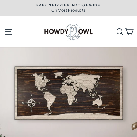
Skip
FREE SHIPPING NATIONWIDE
to
On Most Products
Pause
slideshow
content
Site navigation
Searc
C