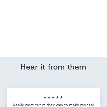
World Map Wall Art - No
Text
from $ 189.75
Hear it from them
★★★★★
Really went out of their way to make me feel