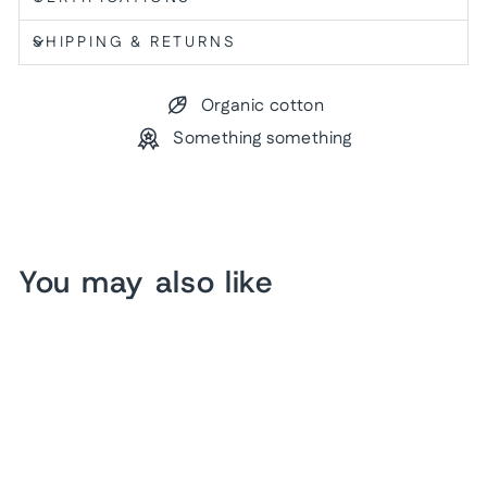
SHIPPING & RETURNS
Organic cotton
Something something
You may also like