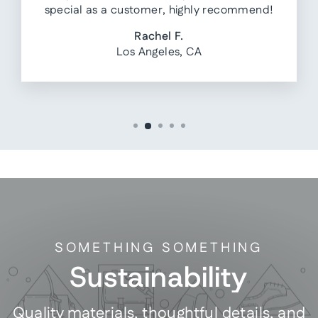
special as a customer, highly recommend!
Rachel F.
Los Angeles, CA
SOMETHING SOMETHING
Sustainability
Quality materials, thoughtful details, and