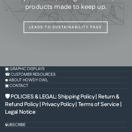
products made to keep up.
LEADS TO SUSTAINABILITY PAGE
▣ GRAPHIC DISPLAYS
☎ CUSTOMER RESOURCES
◆ ABOUT HOWDY OWL
▣ CONTACT
🛡 POLICIES & LEGAL
:
Shipping Policy
|
Return &
Refund Policy
|
Privacy Policy
|
Terms of Service
|
Legal Notice
SUBSCRIBE