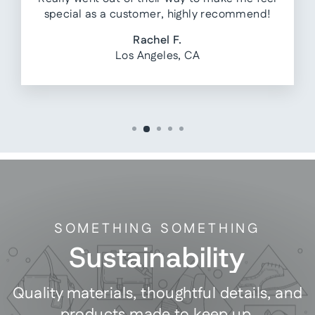
special as a customer, highly recommend!
Rachel F.
Los Angeles, CA
SOMETHING SOMETHING
Sustainability
Quality materials, thoughtful details, and
products made to keep up.