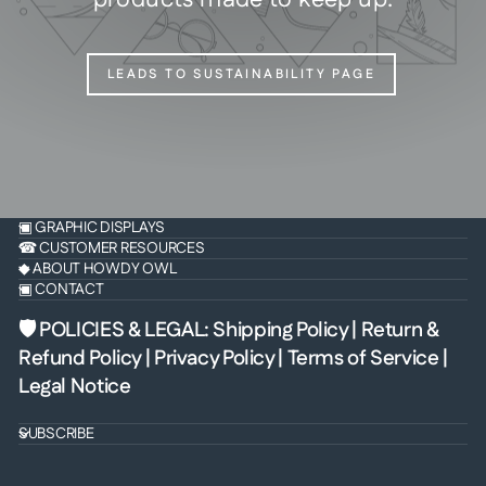
LEADS TO SUSTAINABILITY PAGE
▣ GRAPHIC DISPLAYS
☎ CUSTOMER RESOURCES
◆ ABOUT HOWDY OWL
▣ CONTACT
🛡 POLICIES & LEGAL
:
Shipping Policy
|
Return &
Refund Policy
|
Privacy Policy
|
Terms of Service
|
Legal Notice
SUBSCRIBE