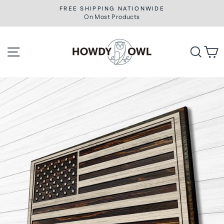
Skip
FREE SHIPPING NATIONWIDE
to
On Most Products
Pause
slideshow
content
Site navigation
Searc
C