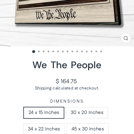
CL
(ES
We The People
Regular
$ 164.75
price
Shipping
calculated at checkout.
DIMENSIONS
24 x 15 Inches
30 x 20 Inches
34 x 22 Inches
45 x 30 Inches