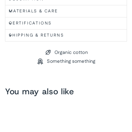
MATERIALS & CARE
CERTIFICATIONS
SHIPPING & RETURNS
Organic cotton
Something something
You may also like