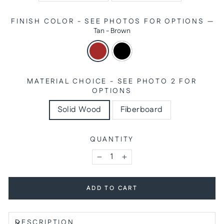
FINISH COLOR - SEE PHOTOS FOR OPTIONS
—
Tan - Brown
MATERIAL CHOICE - SEE PHOTO 2 FOR
OPTIONS
Solid Wood
Fiberboard
QUANTITY
−
+
ADD TO CART
DESCRIPTION