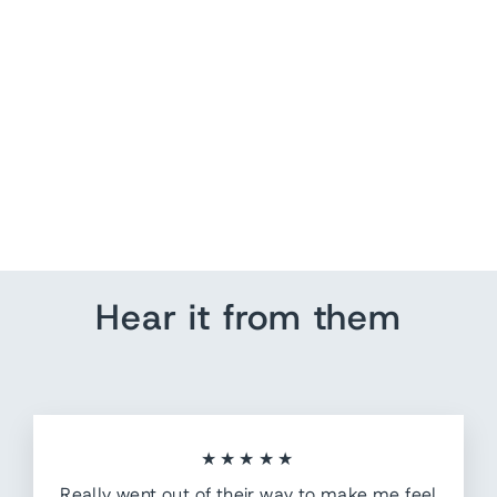
We The People
from $ 140.35
Hear it from them
★★★★★
Really went out of their way to make me feel