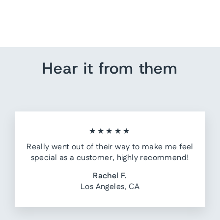
from $ 145.00
Hear it from them
★★★★★
Really went out of their way to make me feel
special as a customer, highly recommend!
Rachel F.
Los Angeles, CA