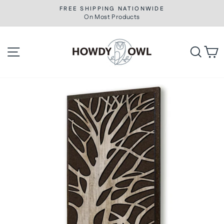
Skip
FREE SHIPPING NATIONWIDE
to
On Most Products
Pause
slideshow
content
Site navigation
Searc
C