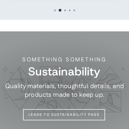
SOMETHING SOMETHING
Sustainability
Quality materials, thoughtful details, and
products made to keep up.
LEADS TO SUSTAINABILITY PAGE