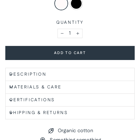
QUANTITY
−
+
ADD TO CART
DESCRIPTION
MATERIALS & CARE
CERTIFICATIONS
SHIPPING & RETURNS
Organic cotton