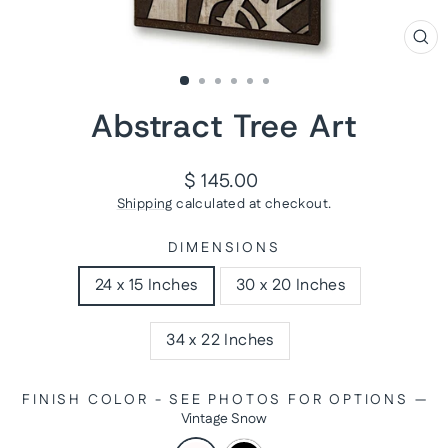
CL
(ES
Abstract Tree Art
Regular
$ 145.00
price
Shipping
calculated at checkout.
DIMENSIONS
24 x 15 Inches
30 x 20 Inches
34 x 22 Inches
FINISH COLOR - SEE PHOTOS FOR OPTIONS
—
Vintage Snow