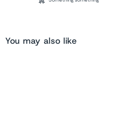
Something something
You may also like
Abstract Tree Art