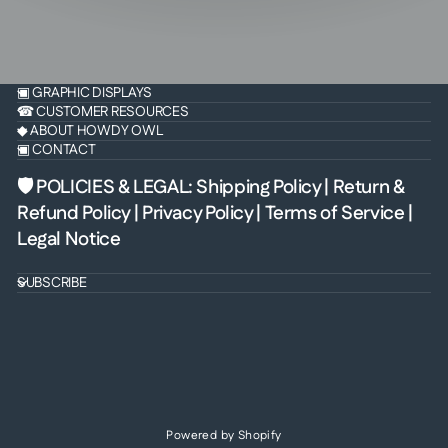
▣ GRAPHIC DISPLAYS
☎ CUSTOMER RESOURCES
◆ ABOUT HOWDY OWL
▣ CONTACT
🛡 POLICIES & LEGAL
:
Shipping Policy
|
Return &
Refund Policy
|
Privacy Policy
|
Terms of Service
|
Legal Notice
SUBSCRIBE
Powered by Shopify