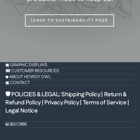
LEADS TO SUSTAINABILITY PAGE
▣ GRAPHIC DISPLAYS
☎ CUSTOMER RESOURCES
◆ ABOUT HOWDY OWL
▣ CONTACT
🛡 POLICIES & LEGAL
:
Shipping Policy
|
Return &
Refund Policy
|
Privacy Policy
|
Terms of Service
|
Legal Notice
SUBSCRIBE