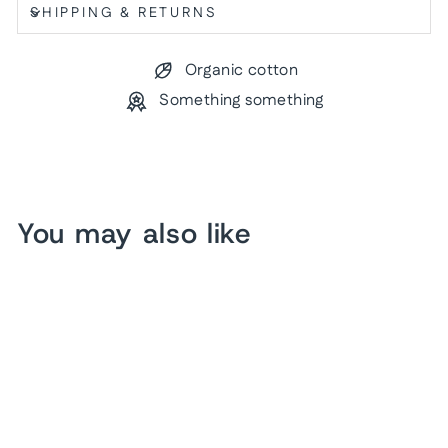
SHIPPING & RETURNS
Organic cotton
Something something
You may also like