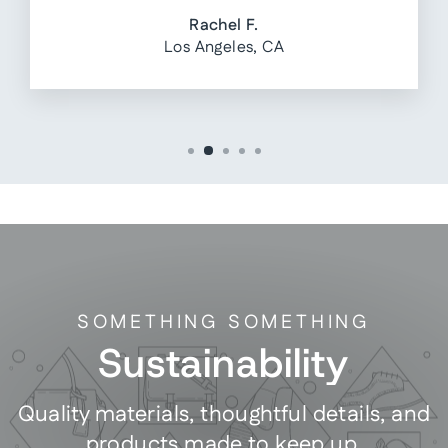
Rachel F.
Los Angeles, CA
SOMETHING SOMETHING
Sustainability
Quality materials, thoughtful details, and
products made to keep up.