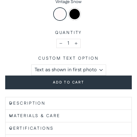
Vintage Snow
QUANTITY
−
+
CUSTOM TEXT OPTION
ADD TO CART
DESCRIPTION
MATERIALS & CARE
CERTIFICATIONS