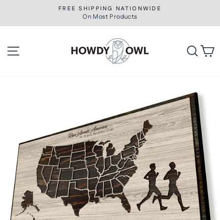
Skip
FREE SHIPPING NATIONWIDE
to
On Most Products
Pause
slideshow
content
Site navigation
Searc
C