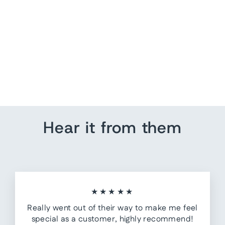
US Running Pin Map |
Couples
from $ 205.80
Hear it from them
★★★★★
Really went out of their way to make me feel
special as a customer, highly recommend!