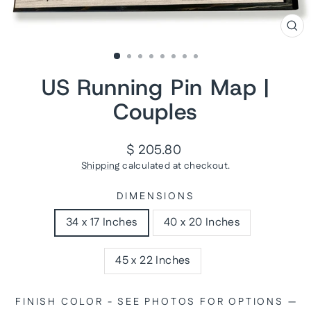
CL
(ES
US Running Pin Map |
Couples
Regular
$ 205.80
price
Shipping
calculated at checkout.
DIMENSIONS
34 x 17 Inches
40 x 20 Inches
45 x 22 Inches
FINISH COLOR - SEE PHOTOS FOR OPTIONS
—