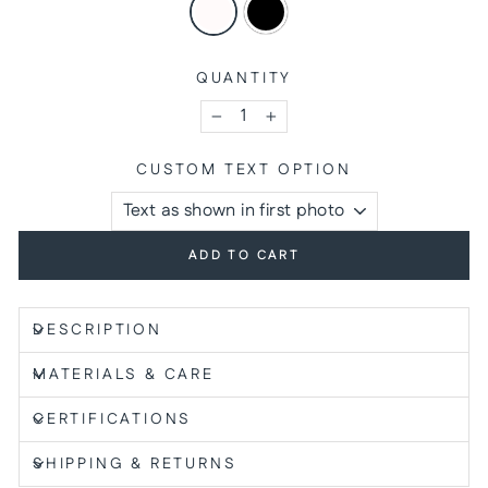
QUANTITY
−
+
CUSTOM TEXT OPTION
ADD TO CART
DESCRIPTION
MATERIALS & CARE
CERTIFICATIONS
SHIPPING & RETURNS