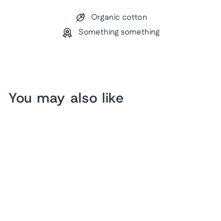
Organic cotton
Something something
You may also like