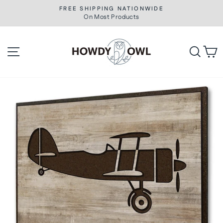
Skip
FREE SHIPPING NATIONWIDE
to
On Most Products
Pause
slideshow
content
Site navigation
Searc
C