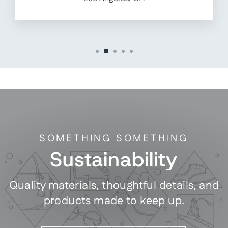
SOMETHING SOMETHING
Sustainability
Quality materials, thoughtful details, and
products made to keep up.