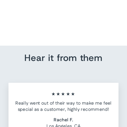
Nursery Decor - Airplane
from $ 80.00
Hear it from them
★★★★★
Really went out of their way to make me feel
special as a customer, highly recommend!
Rachel F.
Los Angeles, CA