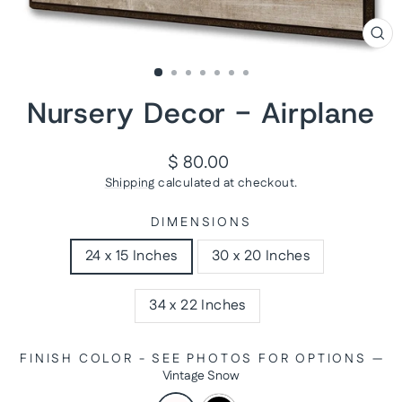
CL
(ES
Nursery Decor - Airplane
Regular
$ 80.00
price
Shipping
calculated at checkout.
DIMENSIONS
24 x 15 Inches
30 x 20 Inches
34 x 22 Inches
FINISH COLOR - SEE PHOTOS FOR OPTIONS
—
Vintage Snow