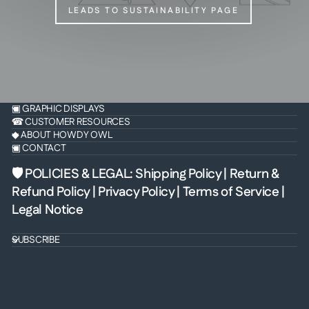
LEADS TO SUSTAINABILITY PAGE
▣ GRAPHIC DISPLAYS
☎ CUSTOMER RESOURCES
◆ ABOUT HOWDY OWL
▣ CONTACT
🛡 POLICIES & LEGAL
:
Shipping Policy
|
Return &
Refund Policy
|
Privacy Policy
|
Terms of Service
|
Legal Notice
SUBSCRIBE