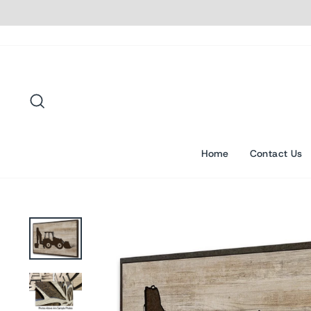
Skip
to
content
Search
Home
Contact Us