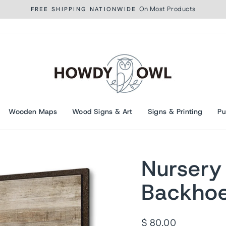
On Most Products
FREE SHIPPING NATIONWIDE
Pause
slideshow
Wooden Maps
Wood Signs & Art
Signs & Printing
Pu
Nursery
Backho
Regular
$ 80.00