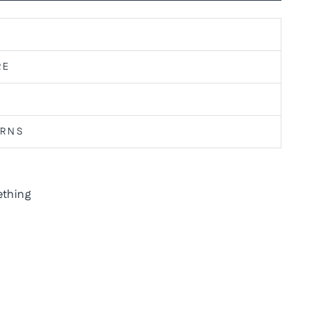
RE
URNS
thing