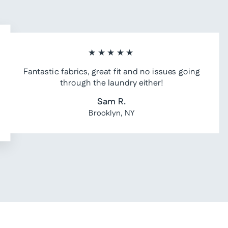
★★★★★
Fantastic fabrics, great fit and no issues going
through the laundry either!
Sam R.
Brooklyn, NY