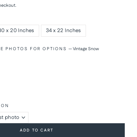
heckout.
30 x 20 Inches
34 x 22 Inches
SEE PHOTOS FOR OPTIONS
—
Vintage Snow
ION
ADD TO CART