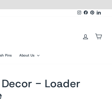
Instagram
Facebook
Pinterest
Linked
Log in
Cart
sh Pins
About Us
 Decor - Loader
e