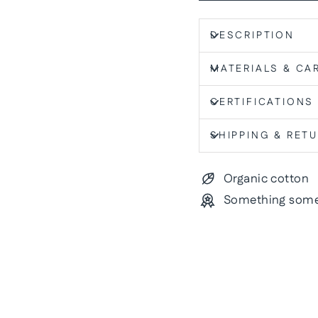
DESCRIPTION
MATERIALS & CA
CERTIFICATIONS
SHIPPING & RET
Organic cotton
Something some