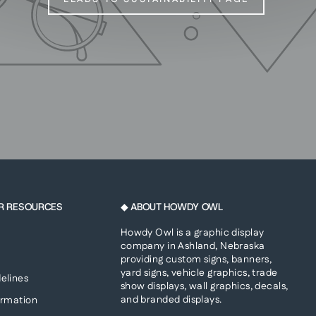
R RESOURCES
◆ ABOUT HOWDY OWL
Howdy Owl is a graphic display
company in Ashland, Nebraska
providing custom signs, banners,
yard signs, vehicle graphics, trade
elines
show displays, wall graphics, decals,
and branded displays.
ormation