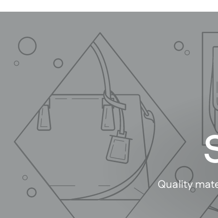
Quality mate