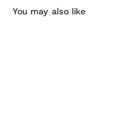
You may also like