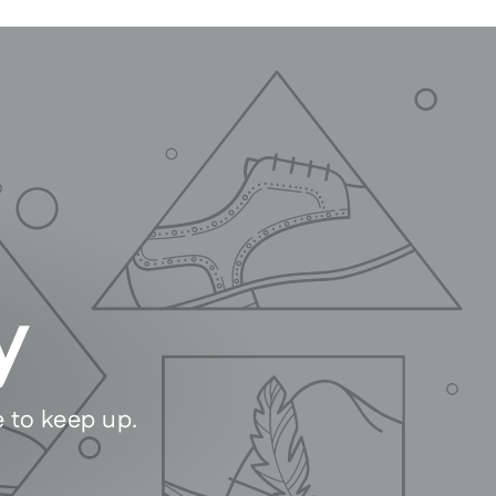
y
e to keep up.