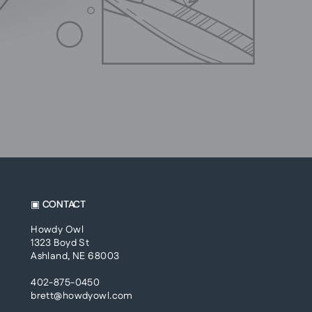
▣ CONTACT
Howdy Owl
1323 Boyd St
Ashland, NE 68003
402-875-0450
brett@howdyowl.com