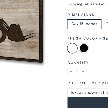
price
Shipping
calculated at c
DIMENSIONS
24 x 15 Inches
FINISH COLOR - 
QUANTITY
−
+
CUSTOM TEXT OPT