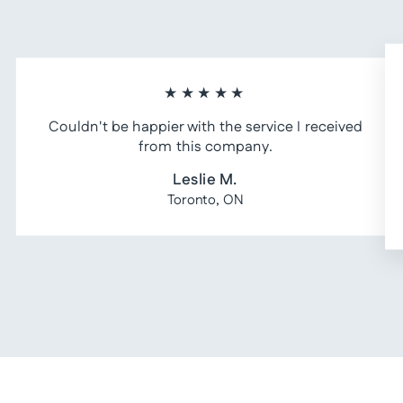
★★★★★
Couldn't be happier with the service I received
from this company.
Leslie M.
Toronto, ON