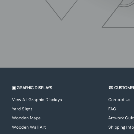
▣ GRAPHIC DISPLAYS
☎ CUSTOME
View All Graphic Displays
Contact Us
Yard Signs
FAQ
Wooden Maps
Artwork Guid
Wooden Wall Art
Shipping Inf