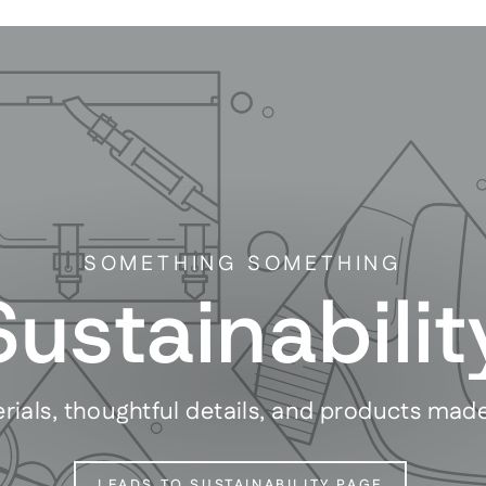
SOMETHING SOMETHING
Sustainabilit
rials, thoughtful details, and products mad
LEADS TO SUSTAINABILITY PAGE