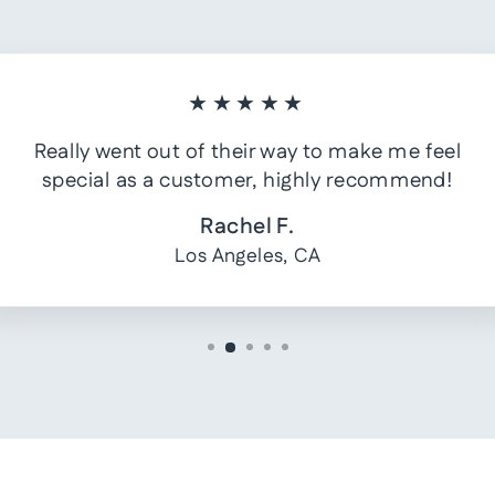
★★★★★
Really went out of their way to make me feel
special as a customer, highly recommend!
Rachel F.
Los Angeles, CA