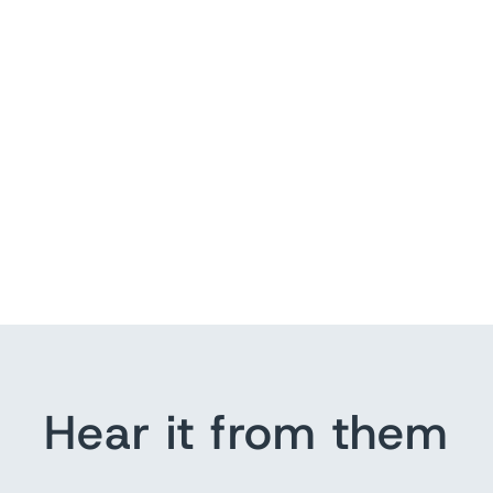
Hear it from them