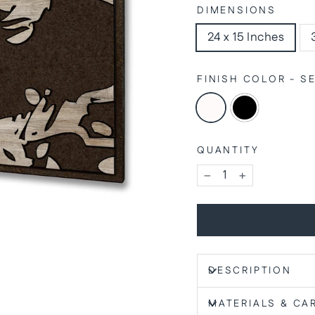
DIMENSIONS
24 x 15 Inches
FINISH COLOR - 
QUANTITY
−
+
DESCRIPTION
MATERIALS & CA