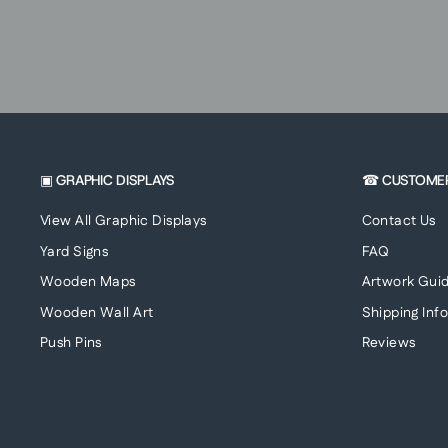
▣ GRAPHIC DISPLAYS
☎ CUSTOME
View All Graphic Displays
Contact Us
Yard Signs
FAQ
Wooden Maps
Artwork Guid
Wooden Wall Art
Shipping Inf
Push Pins
Reviews