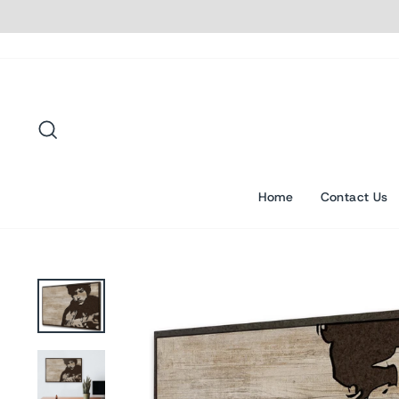
Skip
to
content
Search
Home
Contact Us