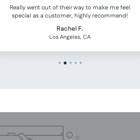
Really went out of their way to make me feel
special as a customer, highly recommend!
Rachel F.
Los Angeles, CA