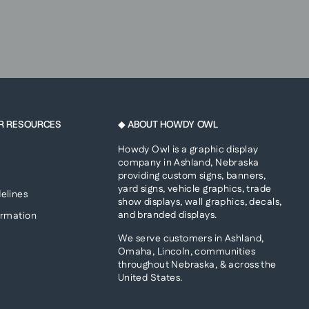
R RESOURCES
◆ ABOUT HOWDY OWL
Howdy Owl is a graphic display
company in Ashland, Nebraska
providing custom signs, banners,
yard signs, vehicle graphics, trade
elines
show displays, wall graphics, decals,
and branded displays.
ormation
We serve customers in Ashland,
Omaha, Lincoln, communities
throughout Nebraska, & across the
United States.