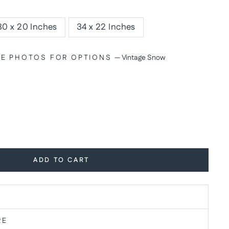
30 x 20 Inches
34 x 22 Inches
SEE PHOTOS FOR OPTIONS
—
Vintage Snow
ADD TO CART
RE