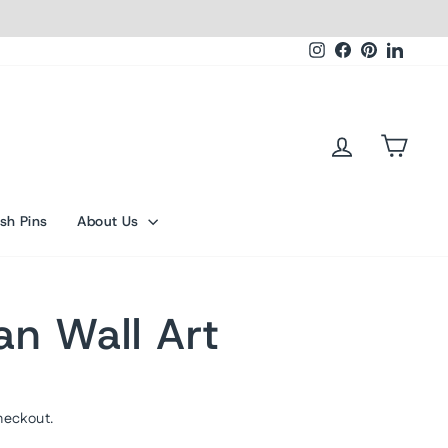
Instagram
Facebook
Pinterest
Linked
Log in
Cart
sh Pins
About Us
an Wall Art
heckout.