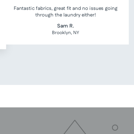
Fantastic fabrics, great fit and no issues going
through the laundry either!
Sam R.
Brooklyn, NY