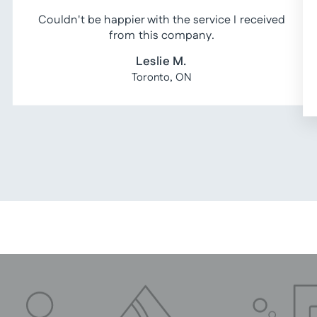
Couldn't be happier with the service I received
from this company.
Leslie M.
Toronto, ON