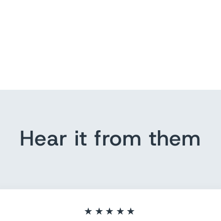
Hear it from them
★★★★★