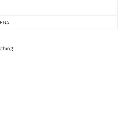
URNS
thing