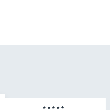
★★★★★