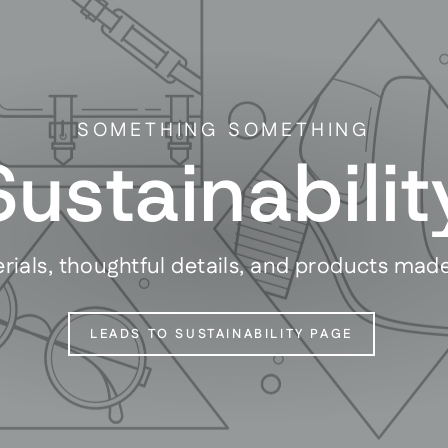
SOMETHING SOMETHING
Sustainabilit
rials, thoughtful details, and products mad
LEADS TO SUSTAINABILITY PAGE