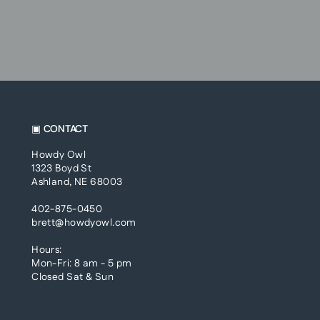
▣ CONTACT
Howdy Owl
1323 Boyd St
Ashland, NE 68003
402-875-0450
brett@howdyowl.com
Hours:
Mon-Fri: 8 am - 5 pm
Closed Sat & Sun