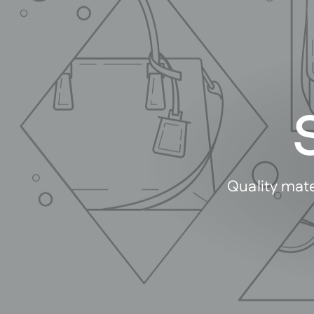
Quality mate