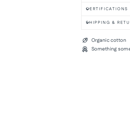
CERTIFICATIONS
SHIPPING & RET
Organic cotton
Something some