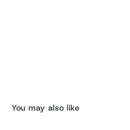
You may also like