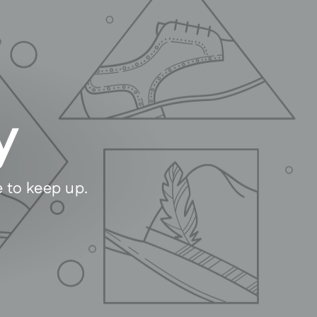
y
e to keep up.