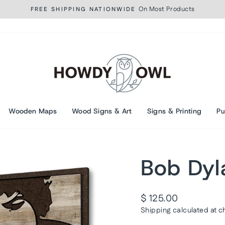
On Most Products
FREE SHIPPING NATIONWIDE
Pause
slideshow
Wooden Maps
Wood Signs & Art
Signs & Printing
Pu
Bob Dyl
Regular
$ 125.00
price
Shipping
calculated at c