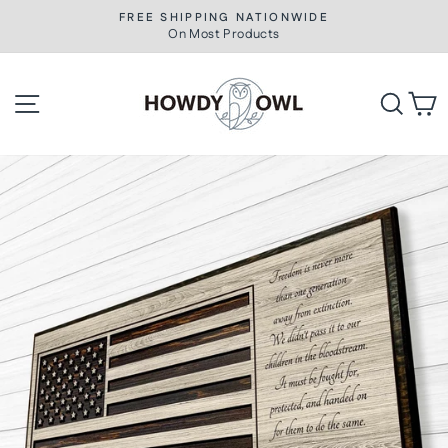
Skip
FREE SHIPPING NATIONWIDE
to
On Most Products
Pause
slideshow
content
Site navigation
Searc
C