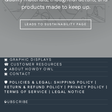
products made to keep up.
LEADS TO SUSTAINABILITY PAGE
▣ GRAPHIC DISPLAYS
☎ CUSTOMER RESOURCES
◆ ABOUT HOWDY OWL
▣ CONTACT
🛡 POLICIES & LEGAL
:
SHIPPING POLICY
|
RETURN & REFUND POLICY
|
PRIVACY POLICY
|
TERMS OF SERVICE
|
LEGAL NOTICE
SUBSCRIBE