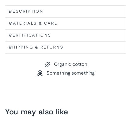
DESCRIPTION
MATERIALS & CARE
CERTIFICATIONS
SHIPPING & RETURNS
Organic cotton
Something something
You may also like