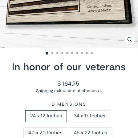
CL
(ES
In honor of our veterans
Regular
$ 164.75
price
Shipping
calculated at checkout.
DIMENSIONS
24 x 12 Inches
34 x 17 Inches
40 x 20 Inches
45 x 22 Inches