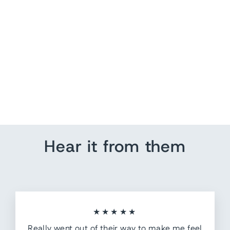
In honor of our veterans
from $ 140.35
Hear it from them
★★★★★
Really went out of their way to make me feel