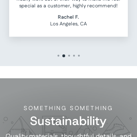
special as a customer, highly recommend!
Rachel F.
Los Angeles, CA
SOMETHING SOMETHING
Sustainability
Quality materials, thoughtful details, and