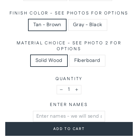
FINISH COLOR - SEE PHOTOS FOR OPTIONS
Tan - Brown
Gray - Black
MATERIAL CHOICE - SEE PHOTO 2 FOR
OPTIONS
Solid Wood
Fiberboard
QUANTITY
−
+
ENTER NAMES
ADD TO CART