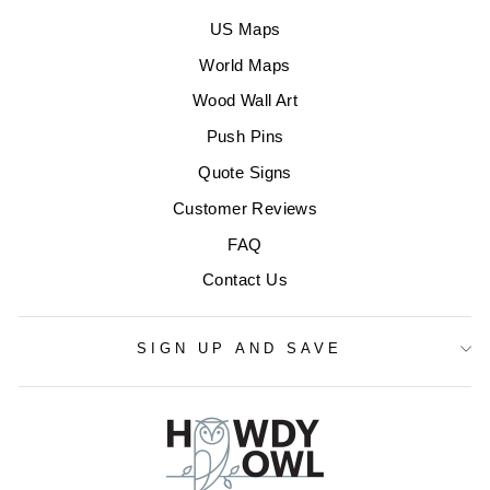
US Maps
World Maps
Wood Wall Art
Push Pins
Quote Signs
Customer Reviews
FAQ
Contact Us
SIGN UP AND SAVE