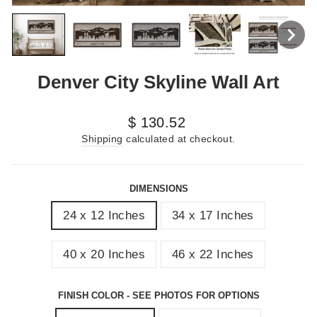
Denver City Skyline Wall Art
Regular
$ 130.52
price
Shipping
calculated at checkout.
DIMENSIONS
24 x 12 Inches
34 x 17 Inches
40 x 20 Inches
46 x 22 Inches
FINISH COLOR - SEE PHOTOS FOR OPTIONS