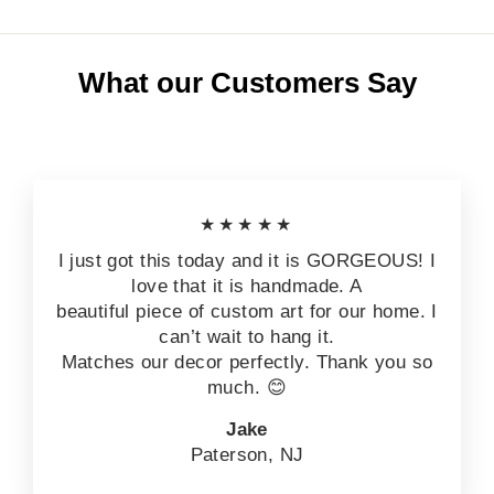
What our Customers Say
★★★★★
I just got this today and it is GORGEOUS! I
love that it is handmade. A
beautiful piece of custom art for our home. I
can’t wait to hang it.
Matches our decor perfectly. Thank you so
much. 😊
Jake
Paterson, NJ