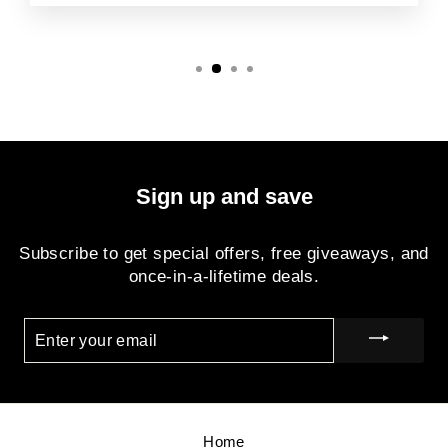
Sign up and save
Subscribe to get special offers, free giveaways, and
once-in-a-lifetime deals.
ENTER
YOUR
EMAIL
Home