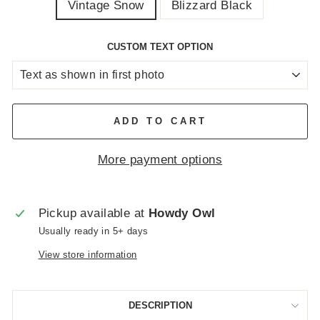
Vintage Snow
Blizzard Black
CUSTOM TEXT OPTION
ADD TO CART
More payment options
Pickup available at
Howdy Owl
Usually ready in 5+ days
View store information
DESCRIPTION