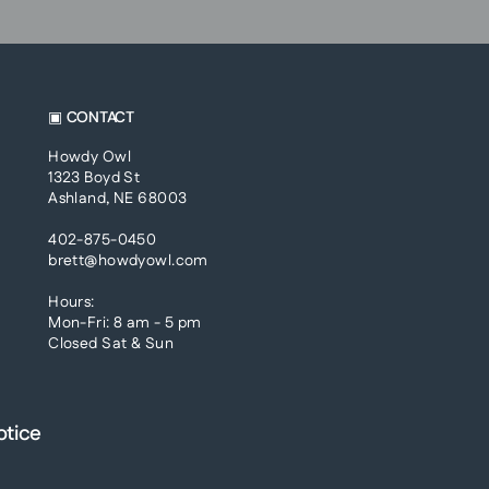
▣ CONTACT
Howdy Owl
1323 Boyd St
Ashland, NE 68003
402-875-0450
brett@howdyowl.com
Hours:
Mon-Fri: 8 am - 5 pm
Closed Sat & Sun
otice