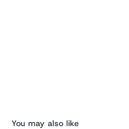
You may also like