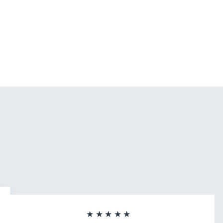
★★★★★