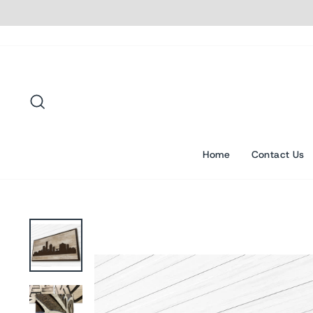
Skip
to
content
Search
Home
Contact Us