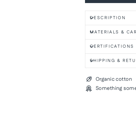
DESCRIPTION
MATERIALS & CA
CERTIFICATIONS
SHIPPING & RET
Organic cotton
Something some