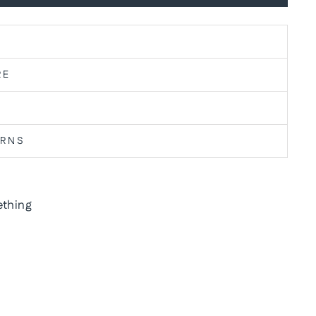
RE
URNS
thing