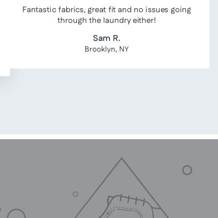
Fantastic fabrics, great fit and no issues going
through the laundry either!
Sam R.
Brooklyn, NY