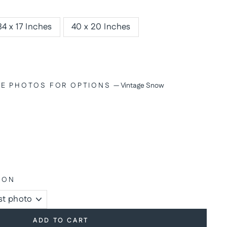
34 x 17 Inches
40 x 20 Inches
SEE PHOTOS FOR OPTIONS
—
Vintage Snow
ION
ADD TO CART