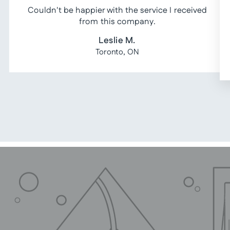
Couldn't be happier with the service I received
from this company.
Leslie M.
Toronto, ON