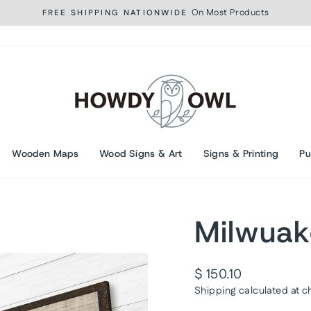
On Most Products
FREE SHIPPING NATIONWIDE
Pause
slideshow
Wooden Maps
Wood Signs & Art
Signs & Printing
Pu
Milwuak
Regular
$ 150.10
price
Shipping
calculated at c