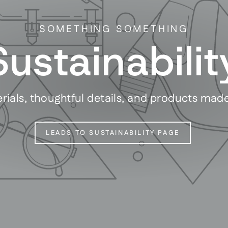
SOMETHING SOMETHING
Sustainabilit
rials, thoughtful details, and products mad
LEADS TO SUSTAINABILITY PAGE