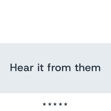
Hear it from them
★★★★★