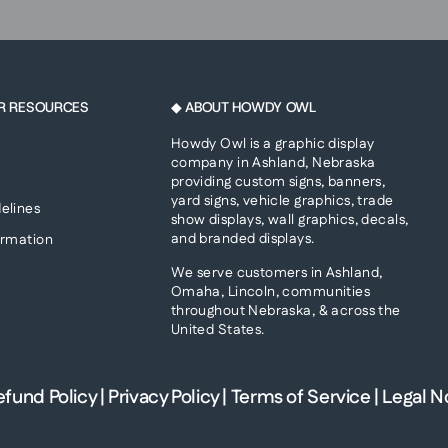
R RESOURCES
◆ ABOUT HOWDY OWL
Howdy Owl is a graphic display
company in Ashland, Nebraska
providing custom signs, banners,
yard signs, vehicle graphics, trade
elines
show displays, wall graphics, decals,
and branded displays.
ormation
We serve customers in Ashland,
Omaha, Lincoln, communities
throughout Nebraska, & across the
United States.
efund Policy
|
Privacy Policy
|
Terms of Service
|
Legal N