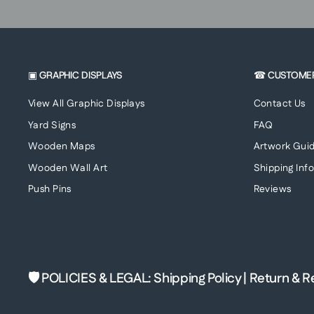
▣ GRAPHIC DISPLAYS
☎ CUSTOME
View All Graphic Displays
Contact Us
Yard Signs
FAQ
Wooden Maps
Artwork Guid
Wooden Wall Art
Shipping Inf
Push Pins
Reviews
🛡 POLICIES & LEGAL
:
Shipping Policy
|
Return & R