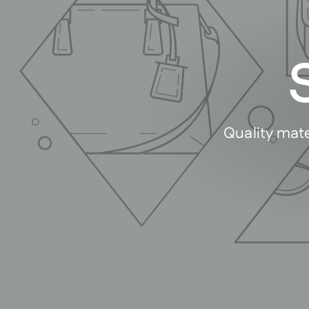
Quality mate