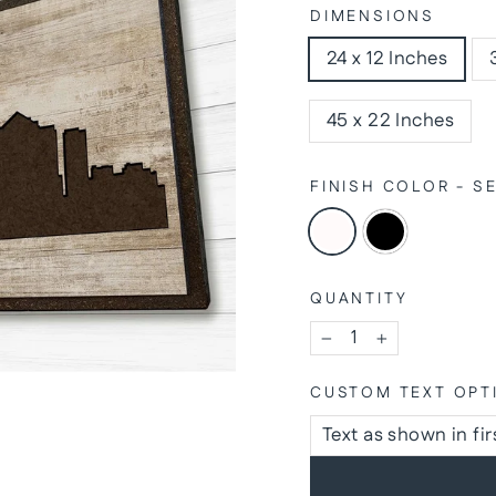
DIMENSIONS
24 x 12 Inches
45 x 22 Inches
FINISH COLOR - 
QUANTITY
−
+
CUSTOM TEXT OPT