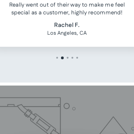
Really went out of their way to make me feel
special as a customer, highly recommend!
Rachel F.
Los Angeles, CA