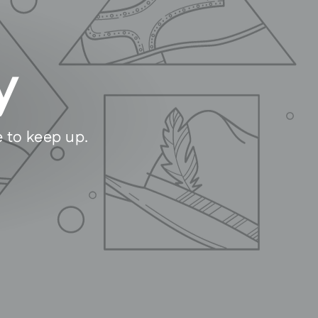
y
e to keep up.