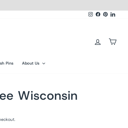
Instagram
Facebook
Pinterest
Linked
Log in
Cart
sh Pins
About Us
ee Wisconsin
heckout.