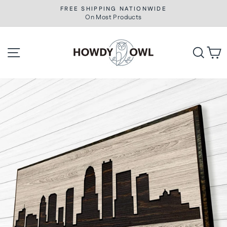
Skip
FREE SHIPPING NATIONWIDE
to
On Most Products
Pause
slideshow
content
Site navigation
Searc
C