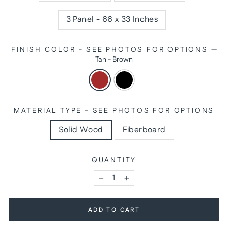
3 Panel - 66 x 33 Inches
FINISH COLOR - SEE PHOTOS FOR OPTIONS
—
Tan - Brown
MATERIAL TYPE - SEE PHOTOS FOR OPTIONS
Solid Wood
Fiberboard
QUANTITY
−
+
ADD TO CART