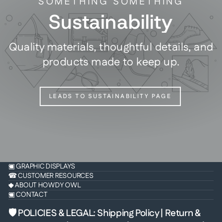
SOMETHING SOMETHING
Sustainability
Quality materials, thoughtful details, and
products made to keep up.
LEADS TO SUSTAINABILITY PAGE
▣ GRAPHIC DISPLAYS
☎ CUSTOMER RESOURCES
◆ ABOUT HOWDY OWL
▣ CONTACT
🛡 POLICIES & LEGAL
:
Shipping Policy
|
Return &