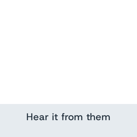
Louisville City Skyline
from $ 129.95
Hear it from them