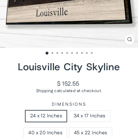
CL
(ES
Louisville City Skyline
Regular
$ 152.55
price
Shipping
calculated at checkout.
DIMENSIONS
24 x 12 Inches
34 x 17 Inches
40 x 20 Inches
45 x 22 Inches