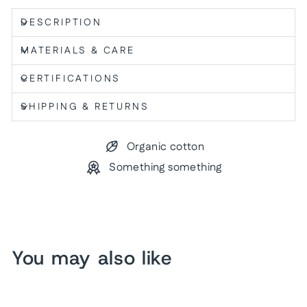
DESCRIPTION
MATERIALS & CARE
CERTIFICATIONS
SHIPPING & RETURNS
Organic cotton
Something something
You may also like