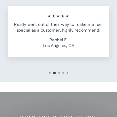
★★★★★
Really went out of their way to make me feel
special as a customer, highly recommend!
Rachel F.
Los Angeles, CA