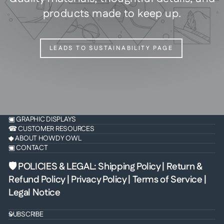
products made to keep up.
LEADS TO SUSTAINABILITY PAGE
▣ GRAPHIC DISPLAYS
☎ CUSTOMER RESOURCES
◆ ABOUT HOWDY OWL
▣ CONTACT
🛡 POLICIES & LEGAL
:
Shipping Policy
|
Return &
Refund Policy
|
Privacy Policy
|
Terms of Service
|
Legal Notice
SUBSCRIBE