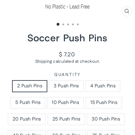
CL
(ES
Soccer Push Pins
Regular
$ 7.20
price
Shipping
calculated at checkout.
QUANTITY
2 Push Pins
3 Push Pins
4 Push Pins
5 Push Pins
10 Push Pins
15 Push Pins
20 Push Pins
25 Push Pins
30 Push Pins