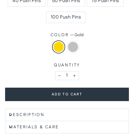
40 Push Pins
50 Push Pins
75 Push Pins
100 Push Pins
COLOR
—
Gold
QUANTITY
−
+
ADD TO CART
DESCRIPTION
MATERIALS & CARE