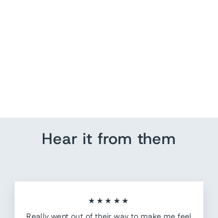
Soccer Push Pins
from $ 7.20
Hear it from them
★★★★★
Really went out of their way to make me feel