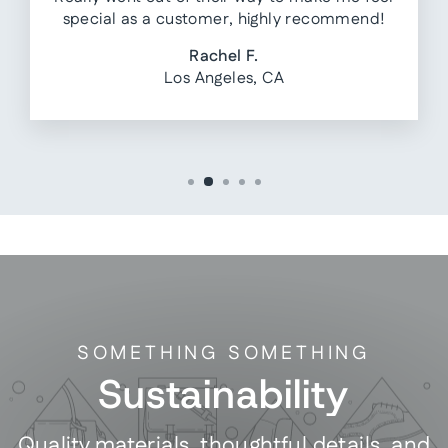
special as a customer, highly recommend!
Rachel F.
Los Angeles, CA
SOMETHING SOMETHING
Sustainability
Quality materials, thoughtful details, and