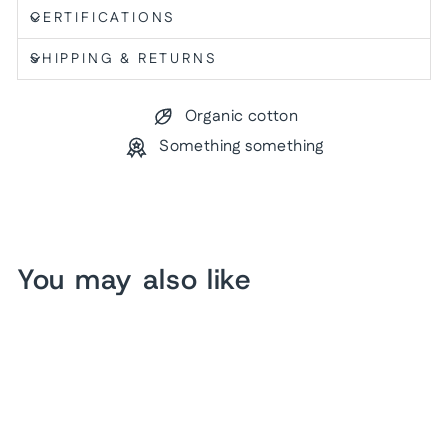
CERTIFICATIONS
SHIPPING & RETURNS
Organic cotton
Something something
You may also like