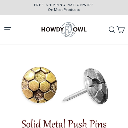
Skip
FREE SHIPPING NATIONWIDE
to
On Most Products
Pause
slideshow
content
Site navigation
Searc
C