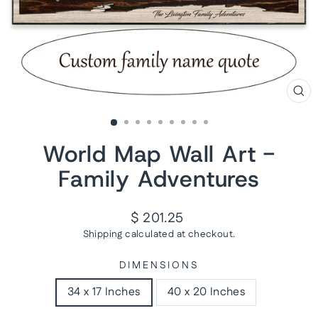
CL
(ES
World Map Wall Art -
Family Adventures
Regular
$ 201.25
price
Shipping
calculated at checkout.
DIMENSIONS
34 x 17 Inches
40 x 20 Inches