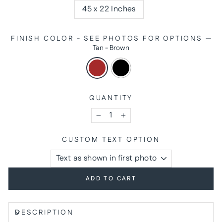
45 x 22 Inches
FINISH COLOR - SEE PHOTOS FOR OPTIONS
—
Tan - Brown
QUANTITY
−
+
CUSTOM TEXT OPTION
ADD TO CART
DESCRIPTION