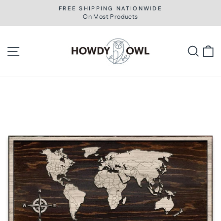
Skip
FREE SHIPPING NATIONWIDE
to
On Most Products
Pause
slideshow
content
Site navigation
Searc
C