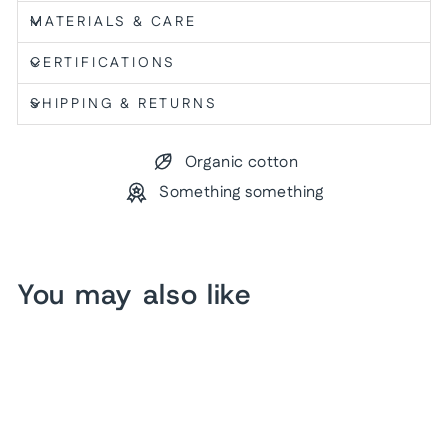
MATERIALS & CARE
CERTIFICATIONS
SHIPPING & RETURNS
Organic cotton
Something something
You may also like