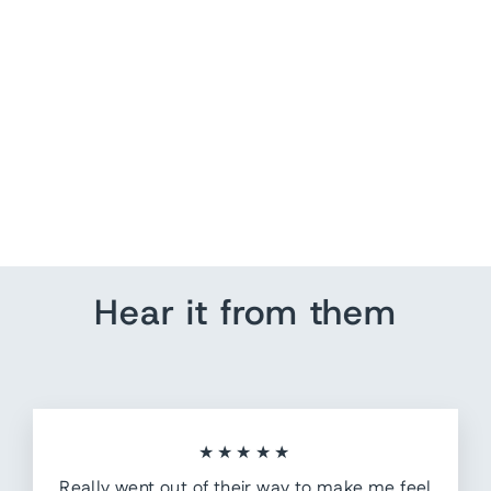
World Map Wall Art -
Family Adventures
from $ 201.25
Hear it from them
★★★★★
Really went out of their way to make me feel