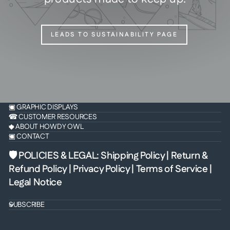
LEADS TO SUSTAINABILITY PAGE
▣ GRAPHIC DISPLAYS
☎ CUSTOMER RESOURCES
◆ ABOUT HOWDY OWL
▣ CONTACT
🛡 POLICIES & LEGAL
:
Shipping Policy
|
Return &
Refund Policy
|
Privacy Policy
|
Terms of Service
|
Legal Notice
SUBSCRIBE