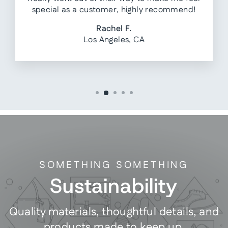
special as a customer, highly recommend!
Rachel F.
Los Angeles, CA
SOMETHING SOMETHING
Sustainability
Quality materials, thoughtful details, and
products made to keep up.