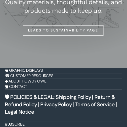
Quality materials, thoughtful details, and
products made to keep up.
LEADS TO SUSTAINABILITY PAGE
▣ GRAPHIC DISPLAYS
☎ CUSTOMER RESOURCES
◆ ABOUT HOWDY OWL
▣ CONTACT
🛡 POLICIES & LEGAL
:
Shipping Policy
|
Return &
Refund Policy
|
Privacy Policy
|
Terms of Service
|
Legal Notice
SUBSCRIBE