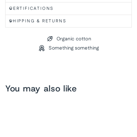
CERTIFICATIONS
SHIPPING & RETURNS
Organic cotton
Something something
You may also like