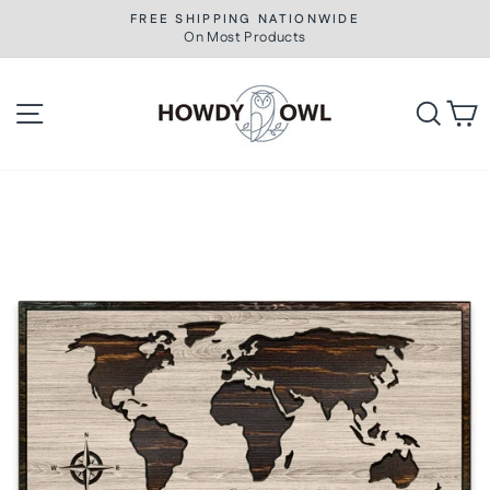
Skip
FREE SHIPPING NATIONWIDE
to
On Most Products
Pause
slideshow
content
Site navigation
Searc
C