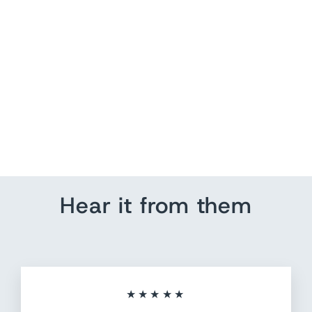
World Map Wall Art
from $ 155.25
Hear it from them
★★★★★