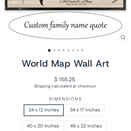
CL
(ES
World Map Wall Art
Regular
$ 155.25
price
Shipping
calculated at checkout.
DIMENSIONS
24 x 12 Inches
34 x 17 Inches
40 x 20 Inches
46 x 22 Inches