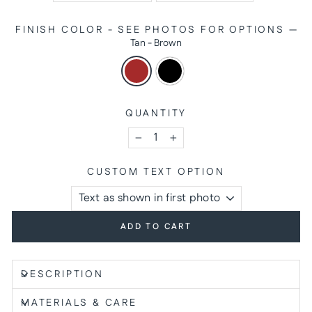
FINISH COLOR - SEE PHOTOS FOR OPTIONS
—
Tan - Brown
QUANTITY
−
+
CUSTOM TEXT OPTION
ADD TO CART
DESCRIPTION
MATERIALS & CARE