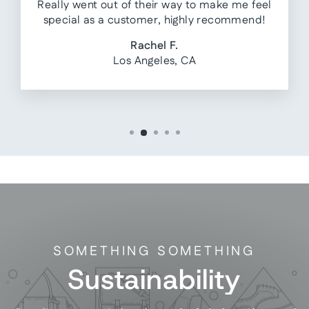
Really went out of their way to make me feel
special as a customer, highly recommend!
Rachel F.
Los Angeles, CA
SOMETHING SOMETHING
Sustainability