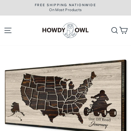
Skip
FREE SHIPPING NATIONWIDE
to
On Most Products
Pause
slideshow
content
Site navigation
Searc
C