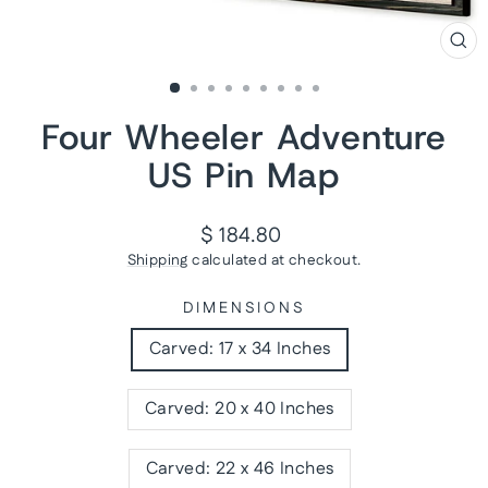
CL
(ES
Four Wheeler Adventure
US Pin Map
Regular
$ 184.80
price
Shipping
calculated at checkout.
DIMENSIONS
Carved: 17 x 34 Inches
Carved: 20 x 40 Inches
Carved: 22 x 46 Inches