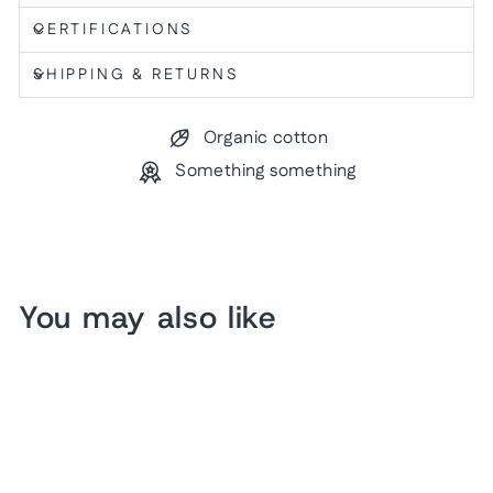
CERTIFICATIONS
SHIPPING & RETURNS
Organic cotton
Something something
You may also like