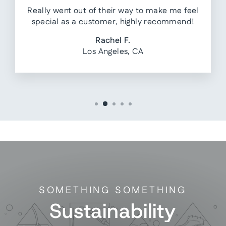
Really went out of their way to make me feel
special as a customer, highly recommend!
Rachel F.
Los Angeles, CA
SOMETHING SOMETHING
Sustainability