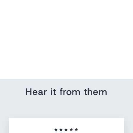
Four Wheeler Adventure
US Pin Map
from $ 184.80
Hear it from them
★★★★★