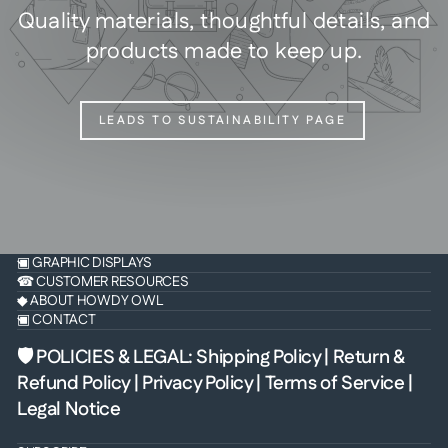
Quality materials, thoughtful details, and
products made to keep up.
LEADS TO SUSTAINABILITY PAGE
▣ GRAPHIC DISPLAYS
☎ CUSTOMER RESOURCES
◆ ABOUT HOWDY OWL
▣ CONTACT
🛡 POLICIES & LEGAL
:
Shipping Policy
|
Return &
Refund Policy
|
Privacy Policy
|
Terms of Service
|
Legal Notice