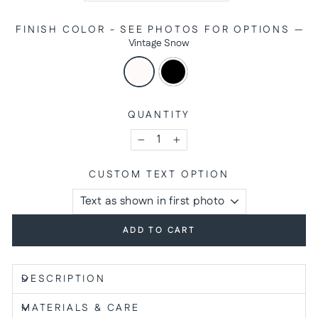
FINISH COLOR - SEE PHOTOS FOR OPTIONS
—
Vintage Snow
QUANTITY
−
+
CUSTOM TEXT OPTION
ADD TO CART
DESCRIPTION
MATERIALS & CARE