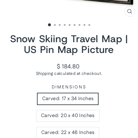
CL
(ES
Snow Skiing Travel Map |
US Pin Map Picture
Regular
$ 184.80
price
Shipping
calculated at checkout.
DIMENSIONS
Carved: 17 x 34 Inches
Carved: 20 x 40 Inches
Carved: 22 x 46 Inches