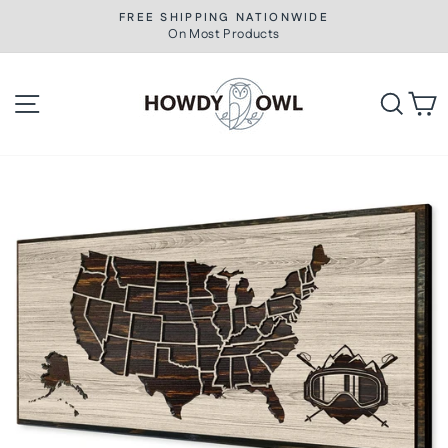
Skip
FREE SHIPPING NATIONWIDE
to
On Most Products
Pause
slideshow
content
Site navigation
Searc
C