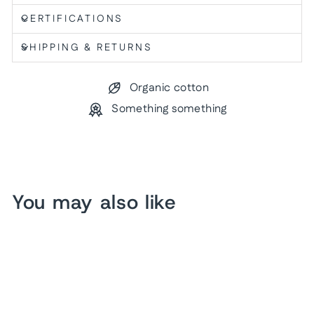
CERTIFICATIONS
SHIPPING & RETURNS
Organic cotton
Something something
You may also like