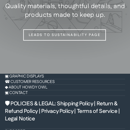
Quality materials, thoughtful details, and
products made to keep up.
LEADS TO SUSTAINABILITY PAGE
▣ GRAPHIC DISPLAYS
☎ CUSTOMER RESOURCES
◆ ABOUT HOWDY OWL
▣ CONTACT
🛡 POLICIES & LEGAL
:
Shipping Policy
|
Return &
Refund Policy
|
Privacy Policy
|
Terms of Service
|
Legal Notice