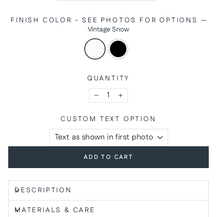
FINISH COLOR - SEE PHOTOS FOR OPTIONS
—
Vintage Snow
QUANTITY
−
+
CUSTOM TEXT OPTION
ADD TO CART
DESCRIPTION
MATERIALS & CARE