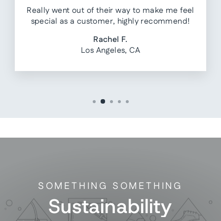
Really went out of their way to make me feel
special as a customer, highly recommend!
Rachel F.
Los Angeles, CA
SOMETHING SOMETHING
Sustainability