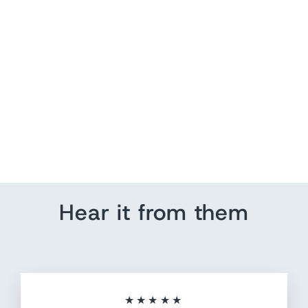
Snow Skiing Travel Map |
US Pin Map Picture
from $ 184.80
Hear it from them
★★★★★