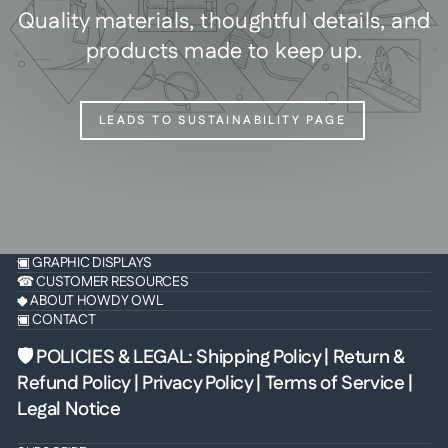
Quality materials, thoughtful details, and
products made to keep up.
LEADS TO SUSTAINABILITY PAGE
▣ GRAPHIC DISPLAYS
☎ CUSTOMER RESOURCES
◆ ABOUT HOWDY OWL
▣ CONTACT
🛡 POLICIES & LEGAL
:
Shipping Policy
|
Return &
Refund Policy
|
Privacy Policy
|
Terms of Service
|
Legal Notice