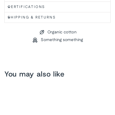
CERTIFICATIONS
SHIPPING & RETURNS
Organic cotton
Something something
You may also like