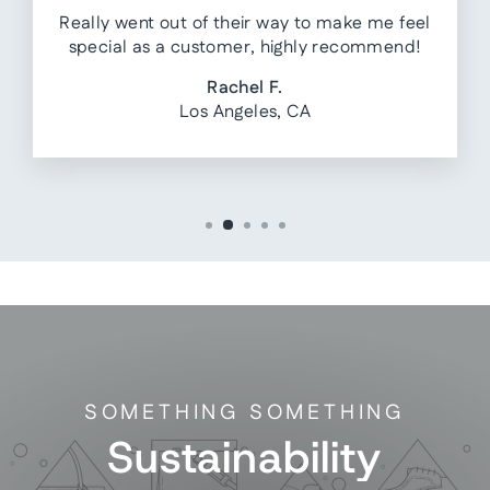
Really went out of their way to make me feel
special as a customer, highly recommend!
Rachel F.
Los Angeles, CA
SOMETHING SOMETHING
Sustainability