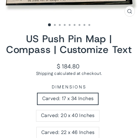
CL
(ES
US Push Pin Map |
Compass | Customize Text
Regular
$ 184.80
price
Shipping
calculated at checkout.
DIMENSIONS
Carved: 17 x 34 Inches
Carved: 20 x 40 Inches
Carved: 22 x 46 Inches