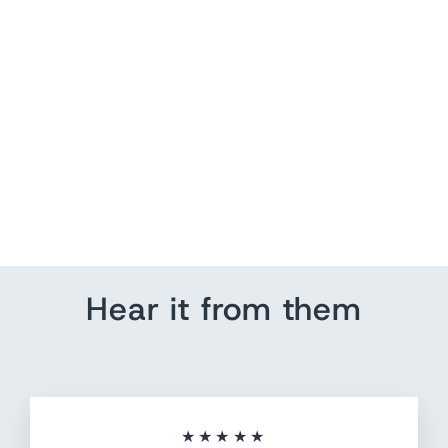
US Push Pin Map |
Compass | Customize Text
from $ 184.80
Hear it from them
★★★★★