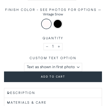
FINISH COLOR - SEE PHOTOS FOR OPTIONS
—
Vintage Snow
QUANTITY
−
+
CUSTOM TEXT OPTION
ADD TO CART
DESCRIPTION
MATERIALS & CARE