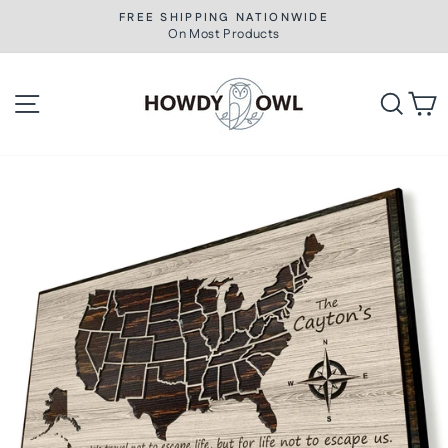
Skip
FREE SHIPPING NATIONWIDE
to
On Most Products
Pause
slideshow
content
Site navigation
Searc
C