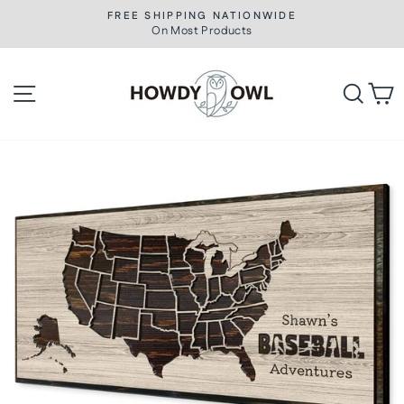
Skip
FREE SHIPPING NATIONWIDE
to
On Most Products
Pause
slideshow
content
Site navigation
Searc
C