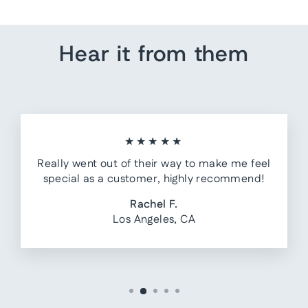
Hear it from them
★★★★★
Really went out of their way to make me feel
special as a customer, highly recommend!
Rachel F.
Los Angeles, CA