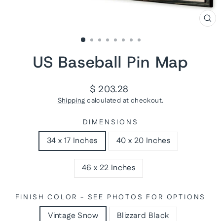
CL
(ES
US Baseball Pin Map
Regular
$ 203.28
price
Shipping
calculated at checkout.
DIMENSIONS
34 x 17 Inches
40 x 20 Inches
46 x 22 Inches
FINISH COLOR - SEE PHOTOS FOR OPTIONS
Vintage Snow
Blizzard Black