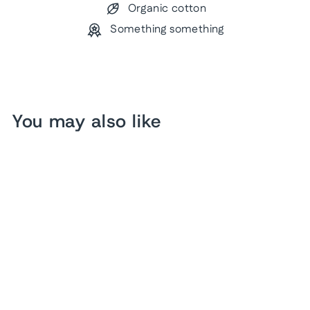
Organic cotton
Something something
You may also like
US Baseball Pin Map
from $ 203.28