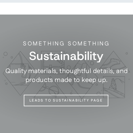
SOMETHING SOMETHING
Sustainability
Quality materials, thoughtful details, and
products made to keep up.
LEADS TO SUSTAINABILITY PAGE