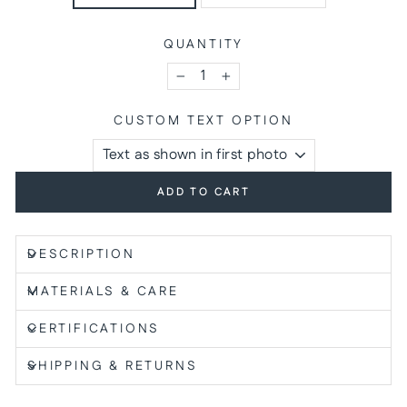
QUANTITY
−
+
CUSTOM TEXT OPTION
ADD TO CART
DESCRIPTION
MATERIALS & CARE
CERTIFICATIONS
SHIPPING & RETURNS