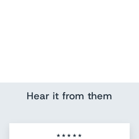
Push Pin US Map | Air
Travel | Heart Initials
from $ 184.80
Hear it from them
★★★★★