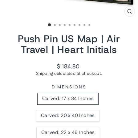
CL
(ES
Push Pin US Map | Air
Travel | Heart Initials
Regular
$ 184.80
price
Shipping
calculated at checkout.
DIMENSIONS
Carved: 17 x 34 Inches
Carved: 20 x 40 Inches
Carved: 22 x 46 Inches