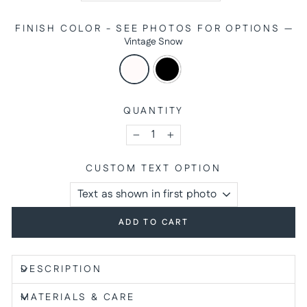
FINISH COLOR - SEE PHOTOS FOR OPTIONS
—
Vintage Snow
QUANTITY
−
+
CUSTOM TEXT OPTION
ADD TO CART
DESCRIPTION
MATERIALS & CARE