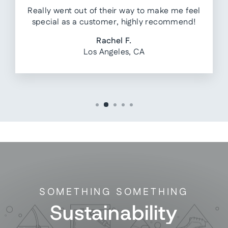
Really went out of their way to make me feel
special as a customer, highly recommend!
Rachel F.
Los Angeles, CA
SOMETHING SOMETHING
Sustainability