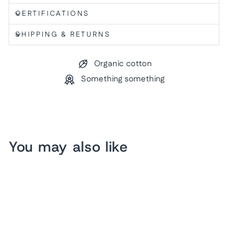
CERTIFICATIONS
SHIPPING & RETURNS
Organic cotton
Something something
You may also like