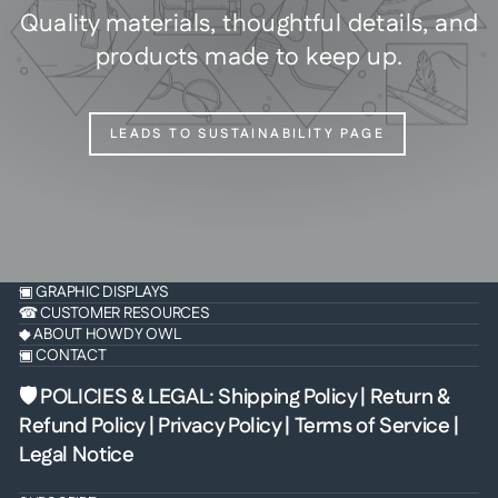
Quality materials, thoughtful details, and
products made to keep up.
LEADS TO SUSTAINABILITY PAGE
▣ GRAPHIC DISPLAYS
☎ CUSTOMER RESOURCES
◆ ABOUT HOWDY OWL
▣ CONTACT
🛡 POLICIES & LEGAL
:
Shipping Policy
|
Return &
Refund Policy
|
Privacy Policy
|
Terms of Service
|
Legal Notice