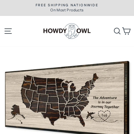
Skip
FREE SHIPPING NATIONWIDE
to
On Most Products
Pause
slideshow
content
Site navigation
Searc
C