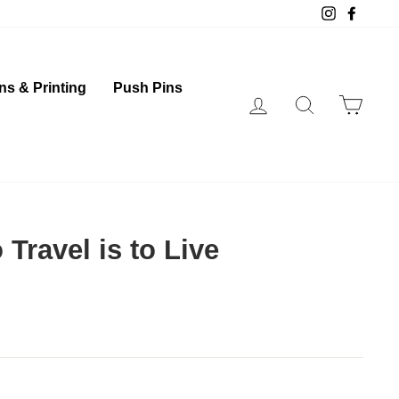
Instagram
Faceb
ns & Printing
Push Pins
Log in
Search
Cart
 Travel is to Live