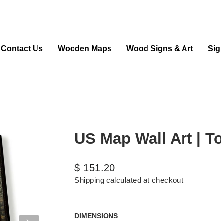
Contact Us
Wooden Maps
Wood Signs & Art
Sig
US Map Wall Art | To
Regular
$ 151.20
price
Shipping
calculated at checkout.
DIMENSIONS