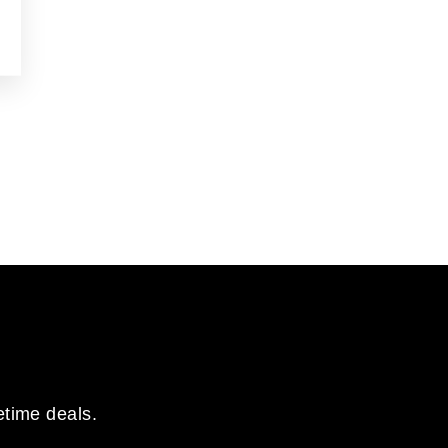
etime deals.