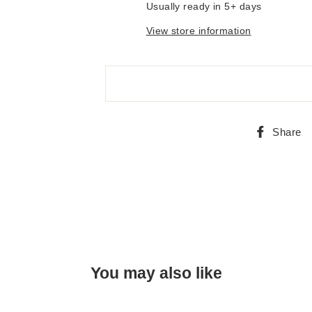
Usually ready in 5+ days
View store information
Share
You may also like