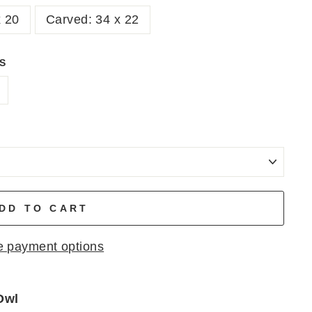
x 20
Carved: 34 x 22
NS
DD TO CART
 payment options
Owl