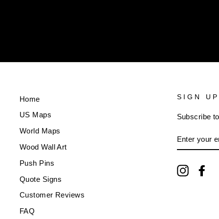
ENTER
YOUR
EMAIL
SIGN UP
Home
US Maps
Subscribe to
World Maps
ENTER
YOUR
Wood Wall Art
EMAIL
Push Pins
Instagra
Fa
Quote Signs
Customer Reviews
FAQ