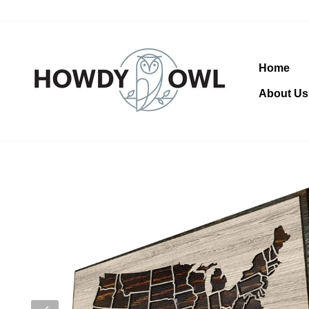
Skip
to
content
Home
About Us