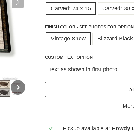
Carved: 24 x 15
Carved: 30 
FINISH COLOR - SEE PHOTOS FOR OPTIO
Vintage Snow
Blizzard Black
CUSTOM TEXT OPTION
A
More
Pickup available at
Howdy 