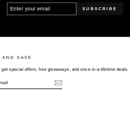
SUBSCRIBE
 AND SAVE
 get special offers, free giveaways, and once-in-a-lifetime deals.
m
cebook