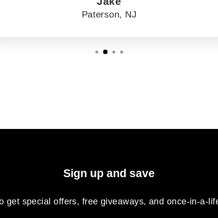
Jake
Paterson, NJ
Sign up and save
o get special offers, free giveaways, and once-in-a-lif