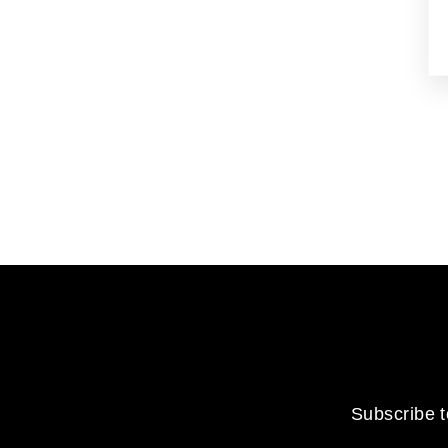
Subscribe t