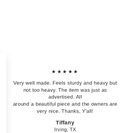
★★★★★
Very well made. Feels sturdy and heavy but
not too heavy. The item was just as
advertised. All
around a beautiful piece and the owners are
very nice. Thanks, Y'all!
Tiffany
Irving, TX