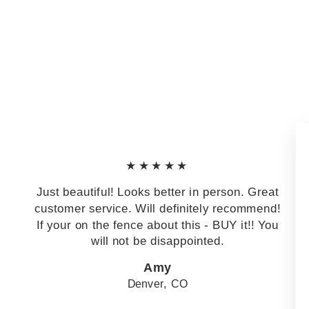
★★★★★
Just beautiful! Looks better in person. Great
customer service. Will definitely recommend!
If your on the fence about this - BUY it!! You
will not be disappointed.
Amy
Denver, CO