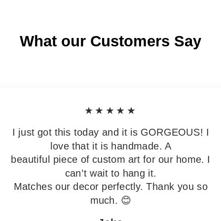
What our Customers Say
★★★★★
I just got this today and it is GORGEOUS! I
love that it is handmade. A
beautiful piece of custom art for our home. I
can’t wait to hang it.
Matches our decor perfectly. Thank you so
much. 😊