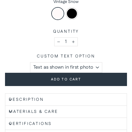
Vintage Snow
QUANTITY
−
+
CUSTOM TEXT OPTION
ADD TO CART
DESCRIPTION
MATERIALS & CARE
CERTIFICATIONS