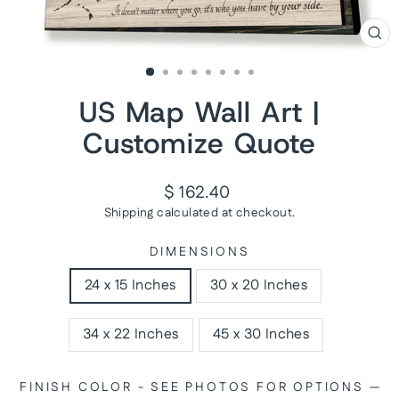
CL
(ES
US Map Wall Art |
Customize Quote
Regular
$ 162.40
price
Shipping
calculated at checkout.
DIMENSIONS
24 x 15 Inches
30 x 20 Inches
34 x 22 Inches
45 x 30 Inches
FINISH COLOR - SEE PHOTOS FOR OPTIONS
—