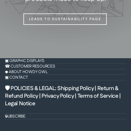
LEADS TO SUSTAINABILITY PAGE
▣ GRAPHIC DISPLAYS
☎ CUSTOMER RESOURCES
◆ ABOUT HOWDY OWL
▣ CONTACT
🛡 POLICIES & LEGAL
:
Shipping Policy
|
Return &
Refund Policy
|
Privacy Policy
|
Terms of Service
|
Legal Notice
SUBSCRIBE