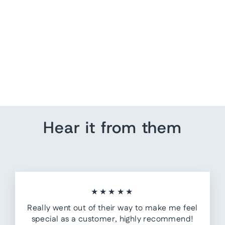
US Map Wall Art |
Customize Quote
from $ 162.40
Hear it from them
★★★★★
Really went out of their way to make me feel
special as a customer, highly recommend!