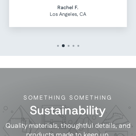
Rachel F.
Los Angeles, CA
SOMETHING SOMETHING
Sustainability
Quality materials, thoughtful details, and
products made to keep up.