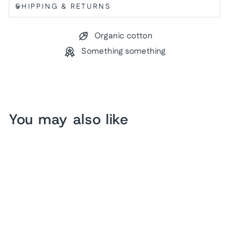
SHIPPING & RETURNS
Organic cotton
Something something
You may also like