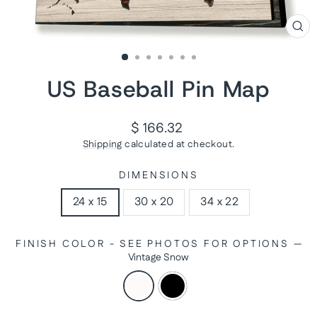
CL
(ES
US Baseball Pin Map
Regular
$ 166.32
price
Shipping
calculated at checkout.
DIMENSIONS
24 x 15
30 x 20
34 x 22
FINISH COLOR - SEE PHOTOS FOR OPTIONS
—
Vintage Snow