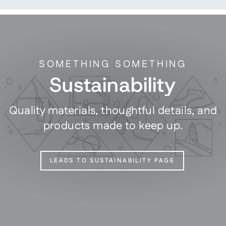
SOMETHING SOMETHING
Sustainability
Quality materials, thoughtful details, and
products made to keep up.
LEADS TO SUSTAINABILITY PAGE