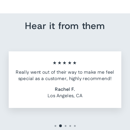
Hear it from them
★★★★★
Really went out of their way to make me feel
special as a customer, highly recommend!
Rachel F.
Los Angeles, CA