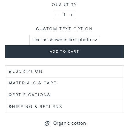
QUANTITY
−
+
CUSTOM TEXT OPTION
ADD TO CART
DESCRIPTION
MATERIALS & CARE
CERTIFICATIONS
SHIPPING & RETURNS
Organic cotton