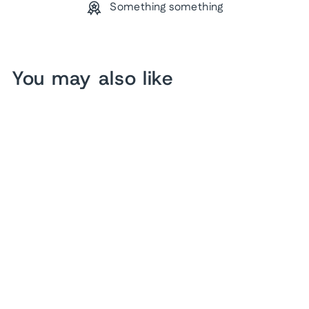
Something something
You may also like
US Baseball Pin Map
from $ 166.32