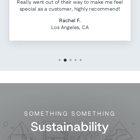
Really went out of their way to make me feel
special as a customer, highly recommend!
Rachel F.
Los Angeles, CA
SOMETHING SOMETHING
Sustainability