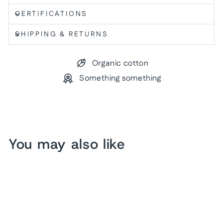
CERTIFICATIONS
SHIPPING & RETURNS
Organic cotton
Something something
You may also like