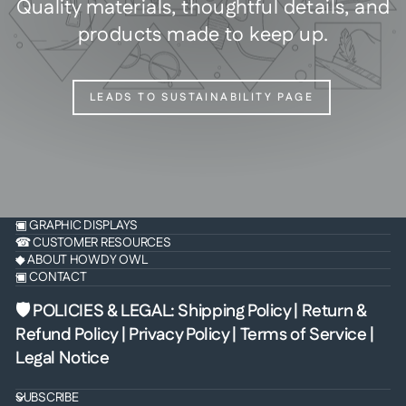
Quality materials, thoughtful details, and
products made to keep up.
LEADS TO SUSTAINABILITY PAGE
▣ GRAPHIC DISPLAYS
☎ CUSTOMER RESOURCES
◆ ABOUT HOWDY OWL
▣ CONTACT
🛡 POLICIES & LEGAL
:
Shipping Policy
|
Return &
Refund Policy
|
Privacy Policy
|
Terms of Service
|
Legal Notice
SUBSCRIBE