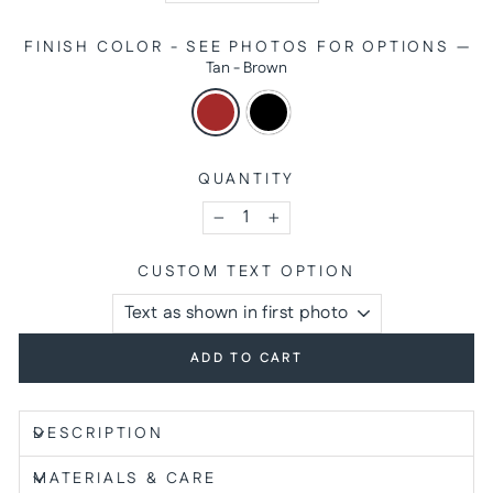
FINISH COLOR - SEE PHOTOS FOR OPTIONS
—
Tan - Brown
QUANTITY
−
+
CUSTOM TEXT OPTION
ADD TO CART
DESCRIPTION
MATERIALS & CARE