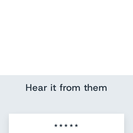
US Push Pin Map Art
from $ 214.20
Hear it from them
★★★★★