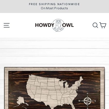
Skip
FREE SHIPPING NATIONWIDE
to
On Most Products
Pause
slideshow
content
Site navigation
Searc
C