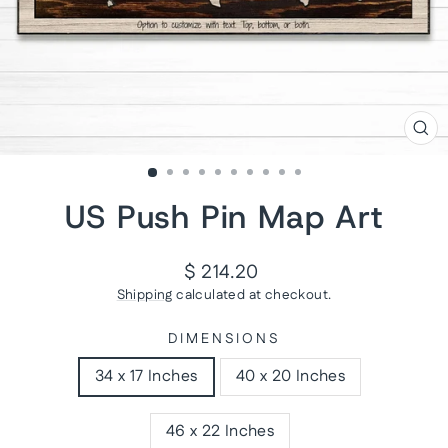
CL
(ES
US Push Pin Map Art
Regular
$ 214.20
price
Shipping
calculated at checkout.
DIMENSIONS
34 x 17 Inches
40 x 20 Inches
46 x 22 Inches