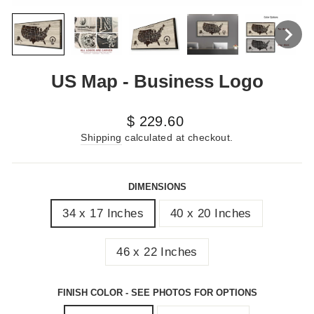
US Map - Business Logo
Regular
$ 229.60
price
Shipping
calculated at checkout.
DIMENSIONS
34 x 17 Inches
40 x 20 Inches
46 x 22 Inches
FINISH COLOR - SEE PHOTOS FOR OPTIONS