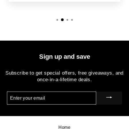
Sign up and save
Subscribe to get special offers, free giveaways, and
once-in-a-lifetime deals.
ENTER
YOUR
EMAIL
Home