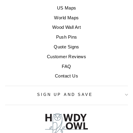
US Maps
World Maps
Wood Wall Art
Push Pins
Quote Signs
Customer Reviews
FAQ
Contact Us
SIGN UP AND SAVE