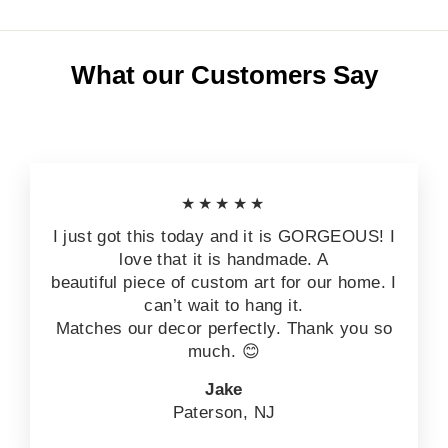
What our Customers Say
★★★★★
I just got this today and it is GORGEOUS! I
love that it is handmade. A
beautiful piece of custom art for our home. I
can’t wait to hang it.
Matches our decor perfectly. Thank you so
much. 😊
Jake
Paterson, NJ