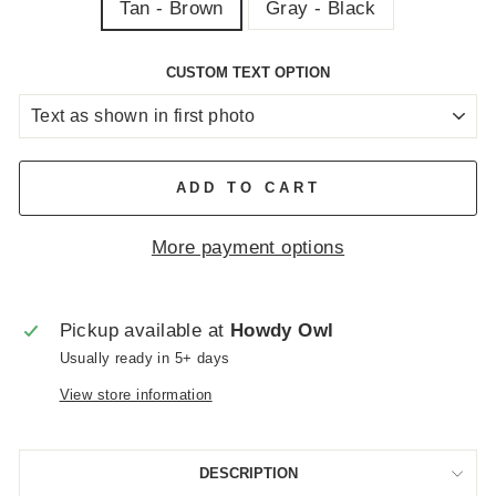
Tan - Brown
Gray - Black
CUSTOM TEXT OPTION
ADD TO CART
More payment options
Pickup available at
Howdy Owl
Usually ready in 5+ days
View store information
DESCRIPTION