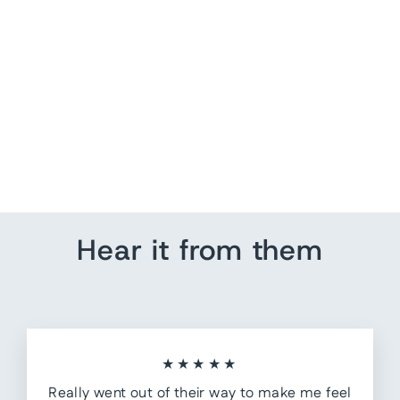
No Text - US Push Pin Map
Art
from $ 151.20
Hear it from them
★★★★★
Really went out of their way to make me feel