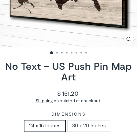
CL
(ES
No Text - US Push Pin Map
Art
Regular
$ 151.20
price
Shipping
calculated at checkout.
DIMENSIONS
24 x 15 Inches
30 x 20 Inches