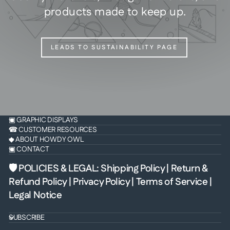
products made to keep up.
LEADS TO SUSTAINABILITY PAGE
▣ GRAPHIC DISPLAYS
☎ CUSTOMER RESOURCES
◆ ABOUT HOWDY OWL
▣ CONTACT
🛡 POLICIES & LEGAL
:
Shipping Policy
|
Return &
Refund Policy
|
Privacy Policy
|
Terms of Service
|
Legal Notice
SUBSCRIBE