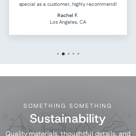
special as a customer, highly recommend!
Rachel F.
Los Angeles, CA
SOMETHING SOMETHING
Sustainability
Quality materials, thoughtful details, and