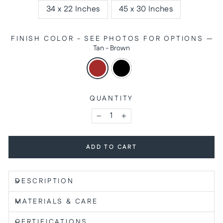
34 x 22 Inches
45 x 30 Inches
FINISH COLOR - SEE PHOTOS FOR OPTIONS
—
Tan - Brown
QUANTITY
−
+
ADD TO CART
DESCRIPTION
MATERIALS & CARE
CERTIFICATIONS