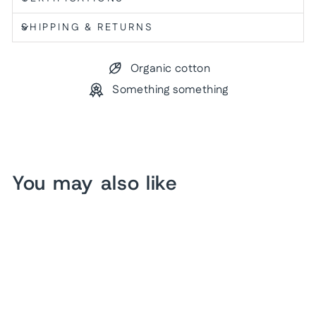
SHIPPING & RETURNS
Organic cotton
Something something
You may also like