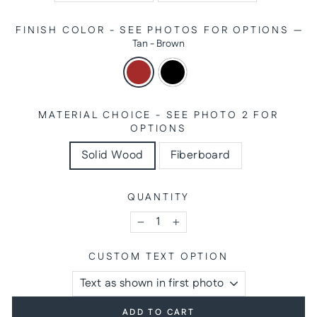
FINISH COLOR - SEE PHOTOS FOR OPTIONS
—
Tan - Brown
MATERIAL CHOICE - SEE PHOTO 2 FOR
OPTIONS
Solid Wood
Fiberboard
QUANTITY
−
+
CUSTOM TEXT OPTION
ADD TO CART