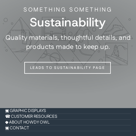
SOMETHING SOMETHING
Sustainability
Quality materials, thoughtful details, and
products made to keep up.
LEADS TO SUSTAINABILITY PAGE
▣ GRAPHIC DISPLAYS
☎ CUSTOMER RESOURCES
◆ ABOUT HOWDY OWL
▣ CONTACT