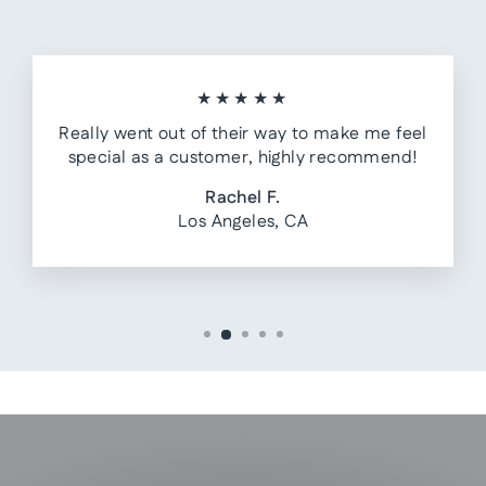
★★★★★
Really went out of their way to make me feel
special as a customer, highly recommend!
Rachel F.
Los Angeles, CA