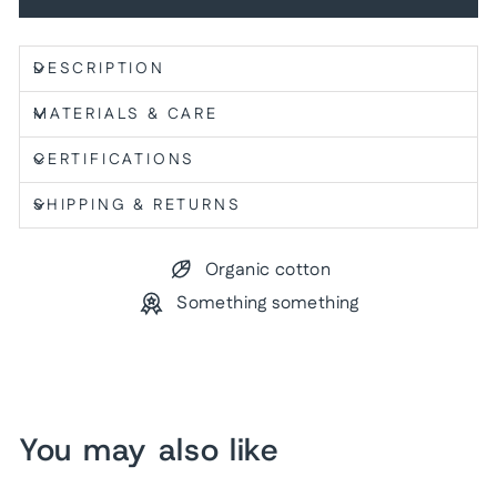
DESCRIPTION
MATERIALS & CARE
CERTIFICATIONS
SHIPPING & RETURNS
Organic cotton
Something something
You may also like