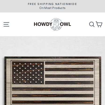
Skip
FREE SHIPPING NATIONWIDE
to
On Most Products
Pause
slideshow
content
Site navigation
Searc
C