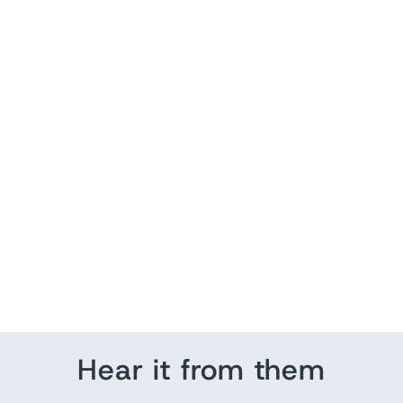
Patriotic Quote
from $ 140.35
Hear it from them