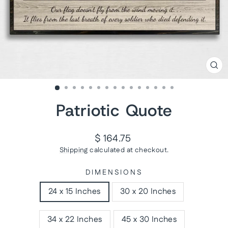
CL
(ES
Patriotic Quote
Regular
$ 164.75
price
Shipping
calculated at checkout.
DIMENSIONS
24 x 15 Inches
30 x 20 Inches
34 x 22 Inches
45 x 30 Inches