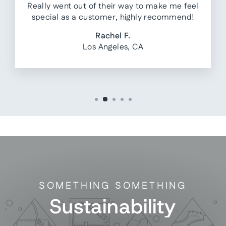
Really went out of their way to make me feel
special as a customer, highly recommend!
Rachel F.
Los Angeles, CA
SOMETHING SOMETHING
Sustainability