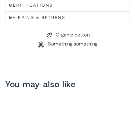
CERTIFICATIONS
SHIPPING & RETURNS
Organic cotton
Something something
You may also like