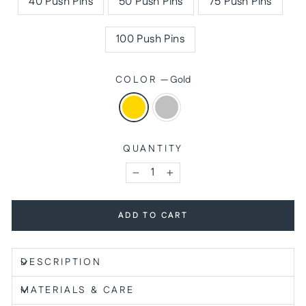
40 Push Pins
50 Push Pins
75 Push Pins
100 Push Pins
COLOR
—
Gold
QUANTITY
−
+
ADD TO CART
DESCRIPTION
MATERIALS & CARE