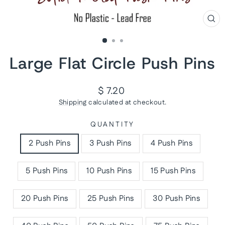
CL
(ES
Large Flat Circle Push Pins
Regular
$ 7.20
price
Shipping
calculated at checkout.
QUANTITY
2 Push Pins
3 Push Pins
4 Push Pins
5 Push Pins
10 Push Pins
15 Push Pins
20 Push Pins
25 Push Pins
30 Push Pins