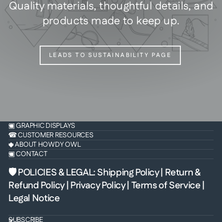
Quality materials, thoughtful details, and
products made to keep up.
LEADS TO SUSTAINABILITY PAGE
▣ GRAPHIC DISPLAYS
☎ CUSTOMER RESOURCES
◆ ABOUT HOWDY OWL
▣ CONTACT
🛡 POLICIES & LEGAL
:
Shipping Policy
|
Return &
Refund Policy
|
Privacy Policy
|
Terms of Service
|
Legal Notice
SUBSCRIBE