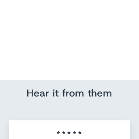
Large Flat Circle Push
Pins
from $ 7.20
Hear it from them
★★★★★