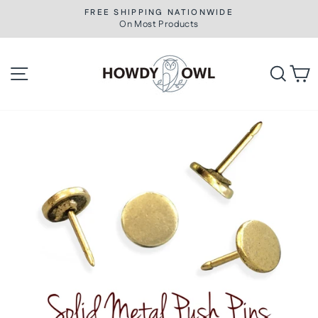
Skip
FREE SHIPPING NATIONWIDE
to
On Most Products
Pause
slideshow
content
Site navigation
Searc
C