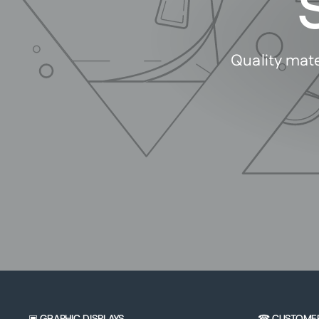
Quality mate
▣ GRAPHIC DISPLAYS
☎ CUSTOME