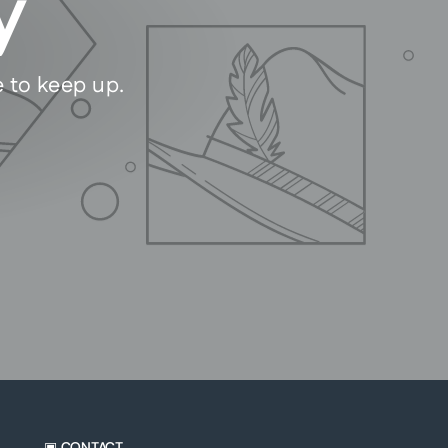
y
e to keep up.
▣ CONTACT