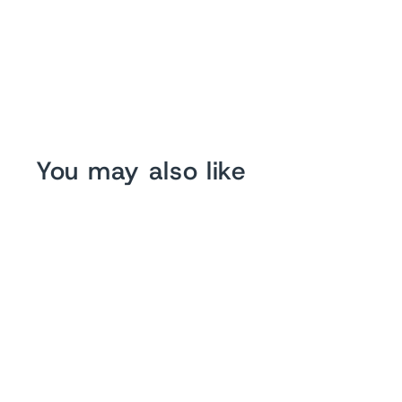
You may also like