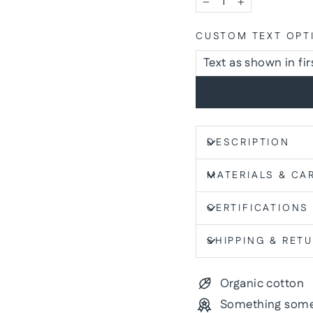
−
+
CUSTOM TEXT OPT
DESCRIPTION
MATERIALS & CA
CERTIFICATIONS
SHIPPING & RET
Organic cotton
Something some