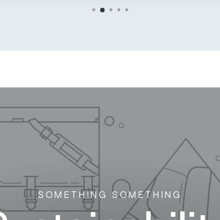
SOMETHING SOMETHING