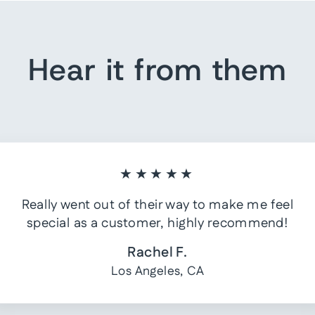
Hear it from them
★★★★★
Really went out of their way to make me feel
special as a customer, highly recommend!
Rachel F.
Los Angeles, CA