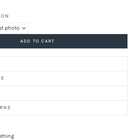
ION
ADD TO CART
RE
URNS
thing