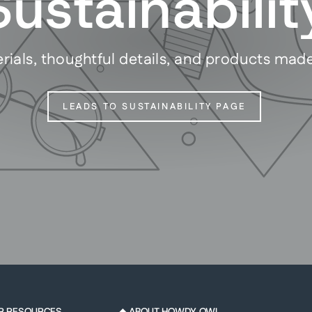
Sustainabilit
rials, thoughtful details, and products mad
LEADS TO SUSTAINABILITY PAGE
R RESOURCES
◆ ABOUT HOWDY OWL