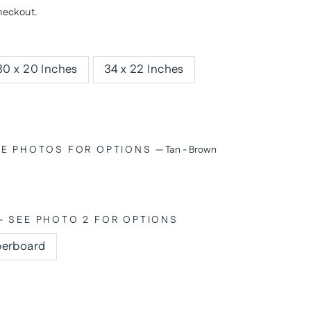
heckout.
30 x 20 Inches
34 x 22 Inches
SEE PHOTOS FOR OPTIONS
—
Tan - Brown
- SEE PHOTO 2 FOR OPTIONS
berboard