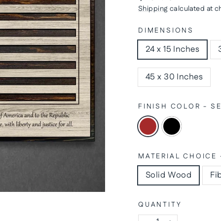
price
Shipping
calculated at c
DIMENSIONS
24 x 15 Inches
45 x 30 Inches
FINISH COLOR - 
MATERIAL CHOICE 
Solid Wood
Fi
QUANTITY