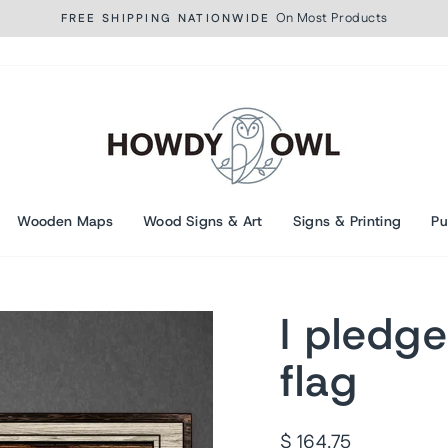
On Most Products
FREE SHIPPING NATIONWIDE
Pause
slideshow
Wooden Maps
Wood Signs & Art
Signs & Printing
Pu
I pledge
flag
Regular
$ 164.75