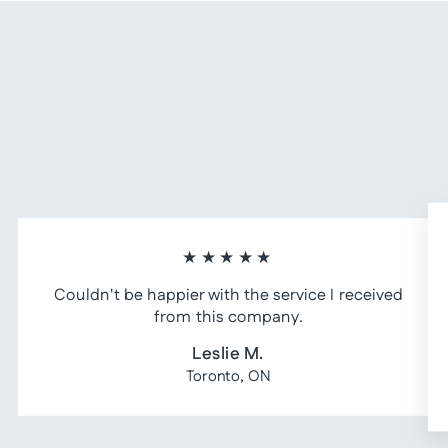
★★★★★
Couldn't be happier with the service I received
from this company.
Leslie M.
Toronto, ON