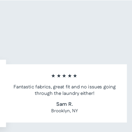
★★★★★
Fantastic fabrics, great fit and no issues going
through the laundry either!
Sam R.
Brooklyn, NY