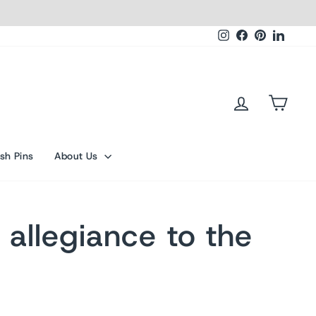
Instagram
Facebook
Pinterest
Linked
Log in
Cart
sh Pins
About Us
 allegiance to the