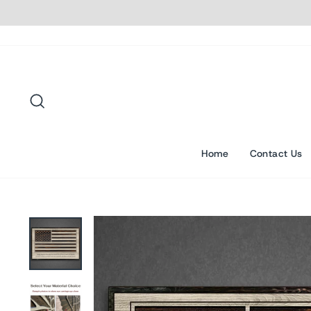
Skip
to
content
Search
Home
Contact Us