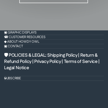
▣ GRAPHIC DISPLAYS
☎ CUSTOMER RESOURCES
◆ ABOUT HOWDY OWL
▣ CONTACT
🛡 POLICIES & LEGAL
:
Shipping Policy
|
Return &
Refund Policy
|
Privacy Policy
|
Terms of Service
|
Legal Notice
SUBSCRIBE