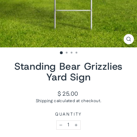
CL
(ES
Standing Bear Grizzlies
Yard Sign
Regular
$ 25.00
price
Shipping
calculated at checkout.
QUANTITY
−
+