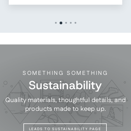
SOMETHING SOMETHING
Sustainability
Quality materials, thoughtful details, and
products made to keep up.
LEADS TO SUSTAINABILITY PAGE