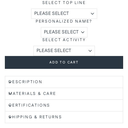
SELECT TOP LINE
PERSONALIZED NAME?
SELECT ACTIVITY
ADD TO CART
DESCRIPTION
MATERIALS & CARE
CERTIFICATIONS
SHIPPING & RETURNS