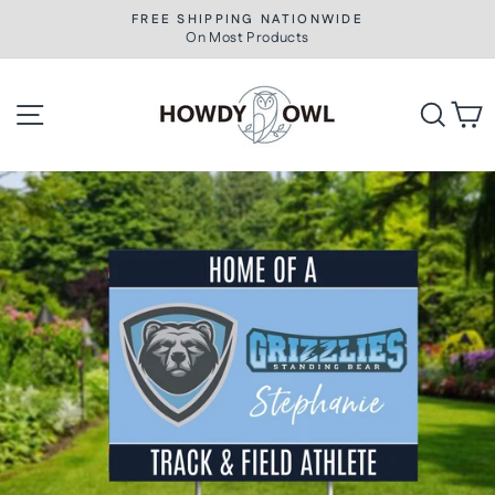
Skip
FREE SHIPPING NATIONWIDE
to
On Most Products
Pause
slideshow
content
Site navigation
Searc
C