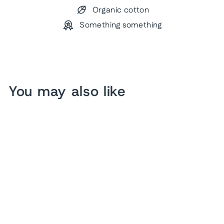
Organic cotton
Something something
You may also like