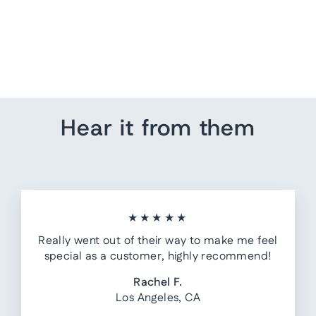
Standing Bear Grizzlies
Yard Sign
$ 25.00
Hear it from them
★★★★★
Really went out of their way to make me feel
special as a customer, highly recommend!
Rachel F.
Los Angeles, CA