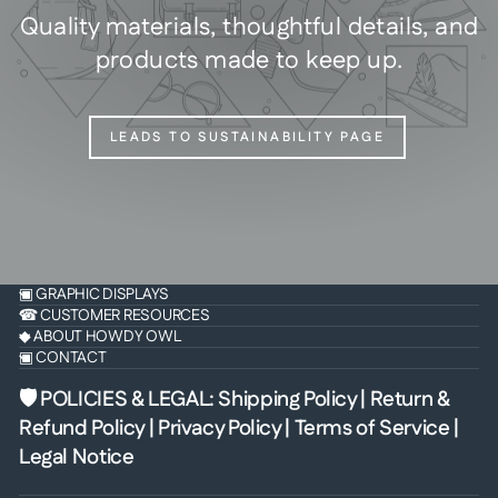
Quality materials, thoughtful details, and
products made to keep up.
LEADS TO SUSTAINABILITY PAGE
▣ GRAPHIC DISPLAYS
☎ CUSTOMER RESOURCES
◆ ABOUT HOWDY OWL
▣ CONTACT
🛡 POLICIES & LEGAL
:
Shipping Policy
|
Return &
Refund Policy
|
Privacy Policy
|
Terms of Service
|
Legal Notice