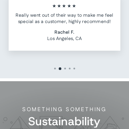
★★★★★
Really went out of their way to make me feel
special as a customer, highly recommend!
Rachel F.
Los Angeles, CA
SOMETHING SOMETHING
Sustainability