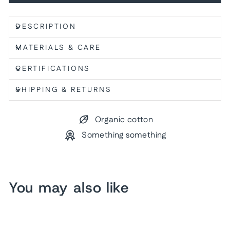
DESCRIPTION
MATERIALS & CARE
CERTIFICATIONS
SHIPPING & RETURNS
Organic cotton
Something something
You may also like