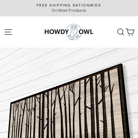
Skip
FREE SHIPPING NATIONWIDE
to
On Most Products
Pause
slideshow
content
Site navigation
Searc
C