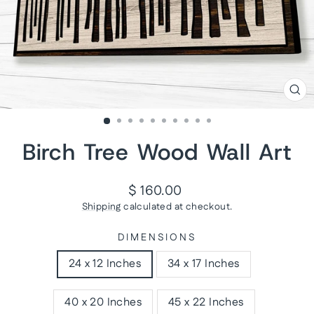
CL
(ES
Birch Tree Wood Wall Art
Regular
$ 160.00
price
Shipping
calculated at checkout.
DIMENSIONS
24 x 12 Inches
34 x 17 Inches
40 x 20 Inches
45 x 22 Inches