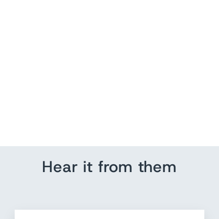
Birch Tree Wood Wall Art
from $ 150.00
Hear it from them