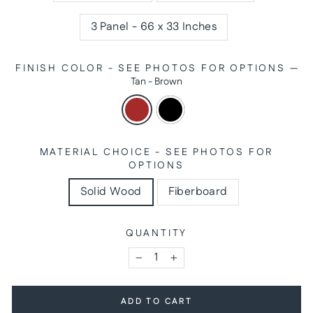
3 Panel - 66 x 33 Inches
FINISH COLOR - SEE PHOTOS FOR OPTIONS
—
Tan - Brown
MATERIAL CHOICE - SEE PHOTOS FOR
OPTIONS
Solid Wood
Fiberboard
QUANTITY
−
+
ADD TO CART