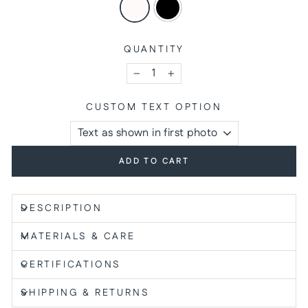
QUANTITY
−
+
CUSTOM TEXT OPTION
ADD TO CART
DESCRIPTION
MATERIALS & CARE
CERTIFICATIONS
SHIPPING & RETURNS