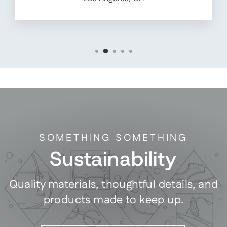
SOMETHING SOMETHING
Sustainability
Quality materials, thoughtful details, and
products made to keep up.