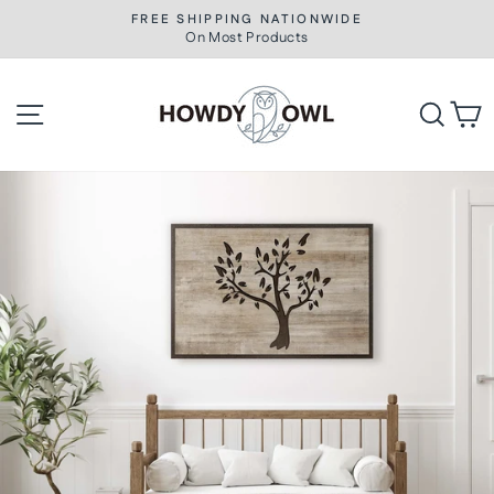
Skip
FREE SHIPPING NATIONWIDE
to
On Most Products
Pause
slideshow
content
Site navigation
Searc
C