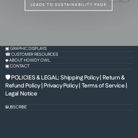
LEADS TO SUSTAINABILITY PAGE
▣ GRAPHIC DISPLAYS
☎ CUSTOMER RESOURCES
◆ ABOUT HOWDY OWL
▣ CONTACT
🛡 POLICIES & LEGAL
:
Shipping Policy
|
Return &
Refund Policy
|
Privacy Policy
|
Terms of Service
|
Legal Notice
SUBSCRIBE