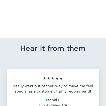
Tree Wall Art
from $ 85.00
Hear it from them
★★★★★
Really went out of their way to make me feel
special as a customer, highly recommend!
Rachel F.
Los Angeles, CA