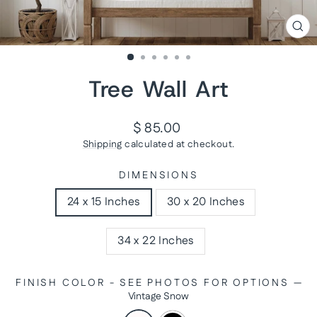
CL
(ES
Tree Wall Art
Regular
$ 85.00
price
Shipping
calculated at checkout.
DIMENSIONS
24 x 15 Inches
30 x 20 Inches
34 x 22 Inches
FINISH COLOR - SEE PHOTOS FOR OPTIONS
—
Vintage Snow