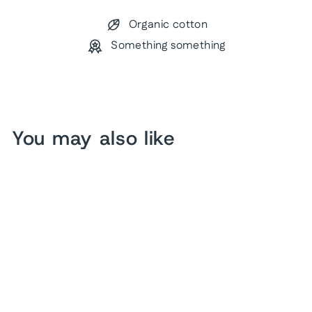
Organic cotton
Something something
You may also like