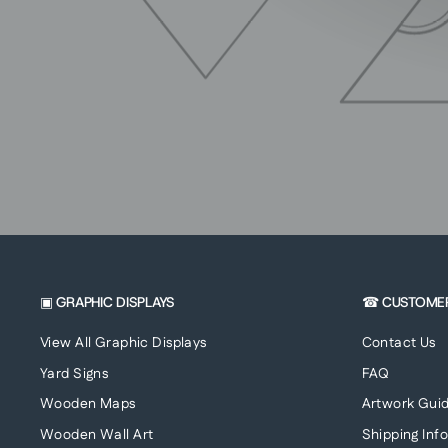
▣ GRAPHIC DISPLAYS
☎ CUSTOME
View All Graphic Displays
Contact Us
Yard Signs
FAQ
Wooden Maps
Artwork Guid
Wooden Wall Art
Shipping Inf