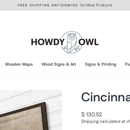
On Most Products
FREE SHIPPING NATIONWIDE
Pause
slideshow
Wooden Maps
Wood Signs & Art
Signs & Printing
Pu
Cincinna
Regular
$ 130.52
price
Shipping
calculated at c