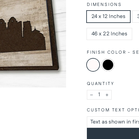
DIMENSIONS
24 x 12 Inches
46 x 22 Inches
FINISH COLOR - 
QUANTITY
−
+
CUSTOM TEXT OPT