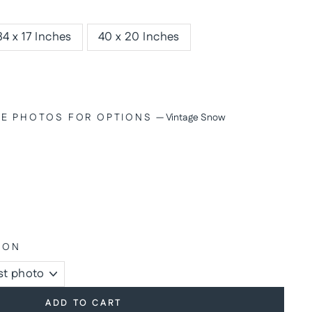
34 x 17 Inches
40 x 20 Inches
SEE PHOTOS FOR OPTIONS
—
Vintage Snow
ION
ADD TO CART