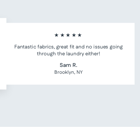
★★★★★
Fantastic fabrics, great fit and no issues going
through the laundry either!
Sam R.
Brooklyn, NY