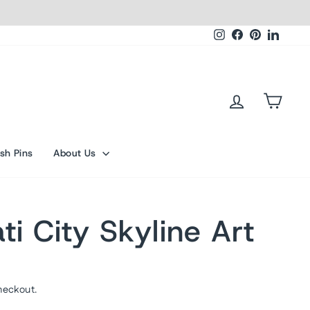
Instagram
Facebook
Pinterest
Linked
Log in
Cart
sh Pins
About Us
ti City Skyline Art
heckout.