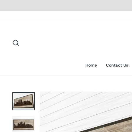
Skip
to
content
Search
Home
Contact Us