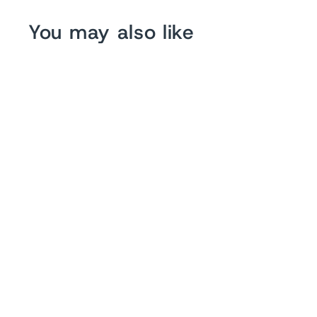
You may also like