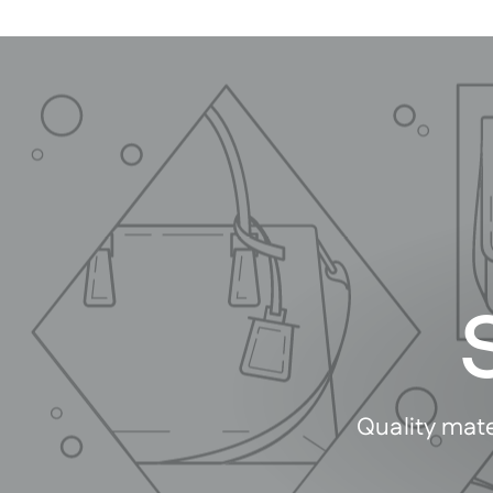
Quality mate