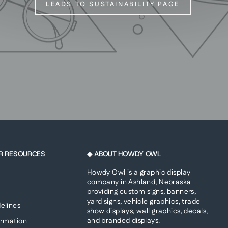
LEADS TO SUSTAINABILITY PAGE
R RESOURCES
◆ ABOUT HOWDY OWL
Howdy Owl is a graphic display
company in Ashland, Nebraska
providing custom signs, banners,
yard signs, vehicle graphics, trade
elines
show displays, wall graphics, decals,
and branded displays.
ormation