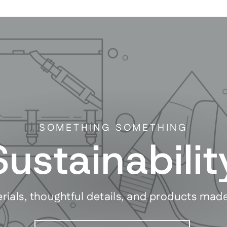
SOMETHING SOMETHING
Sustainabilit
rials, thoughtful details, and products mad