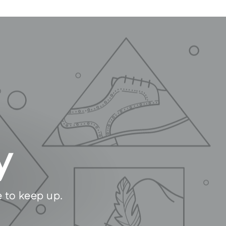
y
e to keep up.