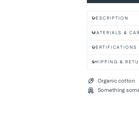
DESCRIPTION
MATERIALS & CA
CERTIFICATIONS
SHIPPING & RET
Organic cotton
Something some