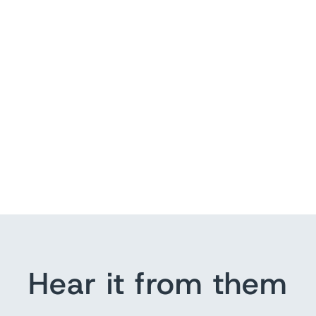
Hear it from them