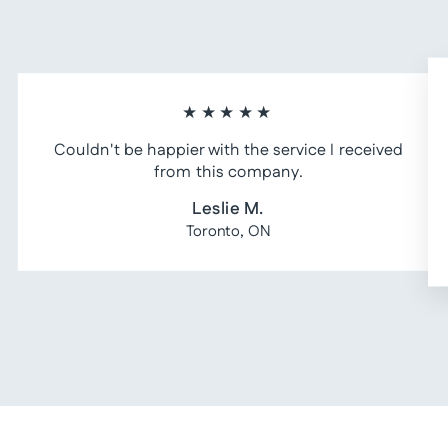
★★★★★
Couldn't be happier with the service I received
from this company.
Leslie M.
Toronto, ON