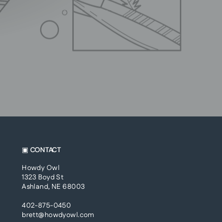
▣ CONTACT
Howdy Owl
1323 Boyd St
Ashland, NE 68003
402-875-0450
brett@howdyowl.com