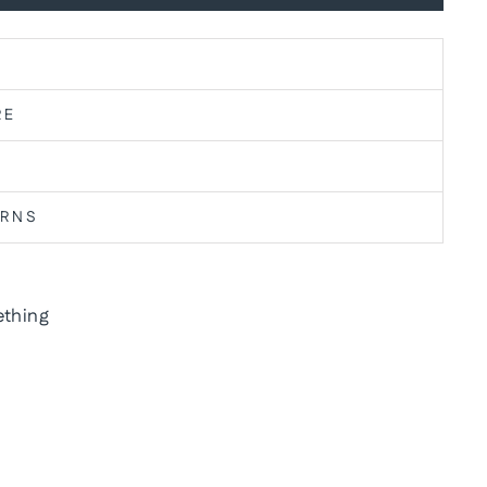
RE
URNS
thing