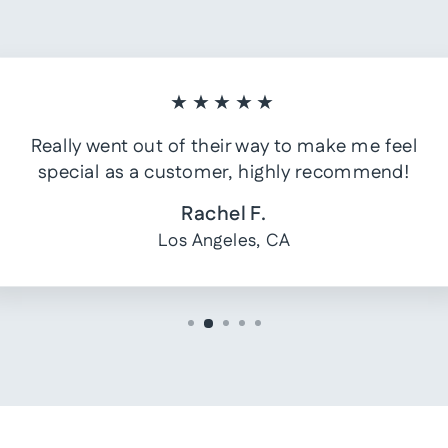
★★★★★
Really went out of their way to make me feel
special as a customer, highly recommend!
Rachel F.
Los Angeles, CA