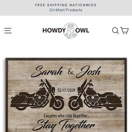
Skip
FREE SHIPPING NATIONWIDE
to
On Most Products
Pause
slideshow
content
Site navigation
Searc
C