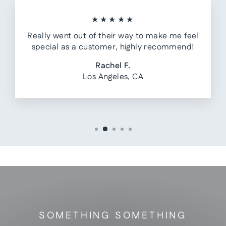
★★★★★
Really went out of their way to make me feel
special as a customer, highly recommend!
Rachel F.
Los Angeles, CA
SOMETHING SOMETHING