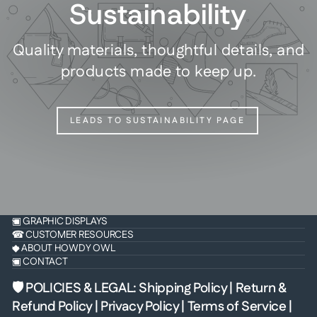
Sustainability
Quality materials, thoughtful details, and
products made to keep up.
LEADS TO SUSTAINABILITY PAGE
▣ GRAPHIC DISPLAYS
☎ CUSTOMER RESOURCES
◆ ABOUT HOWDY OWL
▣ CONTACT
🛡 POLICIES & LEGAL
:
Shipping Policy
|
Return &
Refund Policy
|
Privacy Policy
|
Terms of Service
|