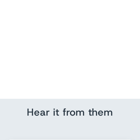
Motorcycle Family Name
Sign | Wedding
Anniversary
from $ 115.00
Hear it from them