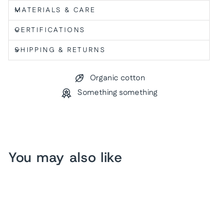
MATERIALS & CARE
CERTIFICATIONS
SHIPPING & RETURNS
Organic cotton
Something something
You may also like