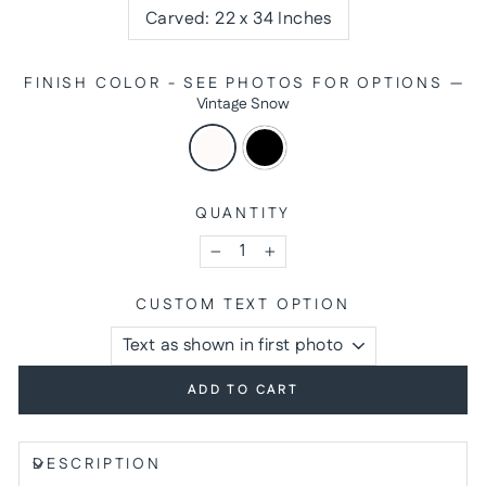
Carved: 22 x 34 Inches
FINISH COLOR - SEE PHOTOS FOR OPTIONS
—
Vintage Snow
QUANTITY
−
+
CUSTOM TEXT OPTION
ADD TO CART
DESCRIPTION