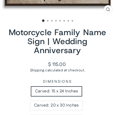
CL
(ES
Motorcycle Family Name
Sign | Wedding
Anniversary
Regular
$ 115.00
price
Shipping
calculated at checkout.
DIMENSIONS
Carved: 15 x 24 Inches
Carved: 20 x 30 Inches