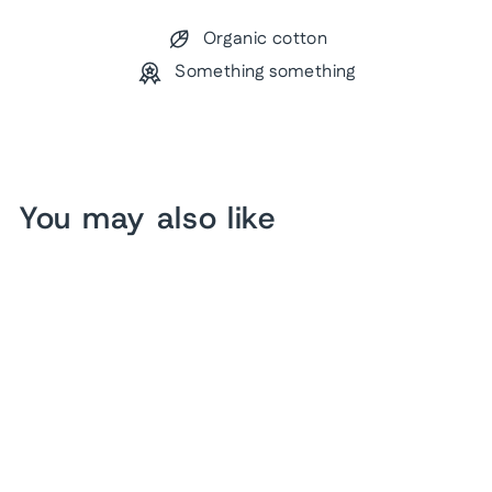
Organic cotton
Something something
You may also like