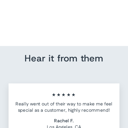
Nursery Decor - Excavator
from $ 80.00
Hear it from them
★★★★★
Really went out of their way to make me feel
special as a customer, highly recommend!
Rachel F.
Los Angeles, CA