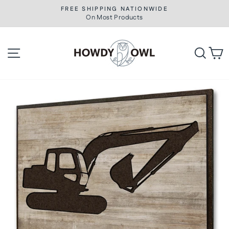
Skip
FREE SHIPPING NATIONWIDE
to
On Most Products
Pause
slideshow
content
Site navigation
Searc
C