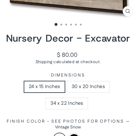
CL
(ES
Nursery Decor - Excavator
Regular
$ 80.00
price
Shipping
calculated at checkout.
DIMENSIONS
24 x 15 Inches
30 x 20 Inches
34 x 22 Inches
FINISH COLOR - SEE PHOTOS FOR OPTIONS
—
Vintage Snow