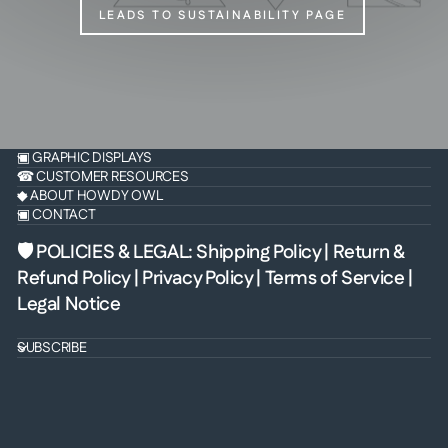
LEADS TO SUSTAINABILITY PAGE
▣ GRAPHIC DISPLAYS
☎ CUSTOMER RESOURCES
◆ ABOUT HOWDY OWL
▣ CONTACT
🛡 POLICIES & LEGAL
:
Shipping Policy
|
Return &
Refund Policy
|
Privacy Policy
|
Terms of Service
|
Legal Notice
SUBSCRIBE