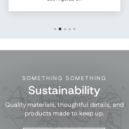
SOMETHING SOMETHING
Sustainability
Quality materials, thoughtful details, and
products made to keep up.