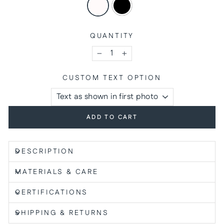
QUANTITY
−
+
CUSTOM TEXT OPTION
ADD TO CART
DESCRIPTION
MATERIALS & CARE
CERTIFICATIONS
SHIPPING & RETURNS