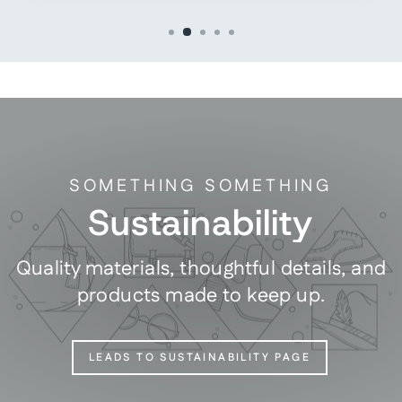
SOMETHING SOMETHING
Sustainability
Quality materials, thoughtful details, and
products made to keep up.
LEADS TO SUSTAINABILITY PAGE