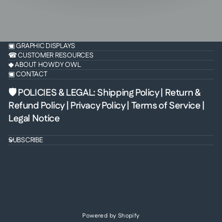
▣ GRAPHIC DISPLAYS
☎ CUSTOMER RESOURCES
◆ ABOUT HOWDY OWL
▣ CONTACT
🛡 POLICIES & LEGAL
:
Shipping Policy
|
Return &
Refund Policy
|
Privacy Policy
|
Terms of Service
|
Legal Notice
SUBSCRIBE
Powered by Shopify