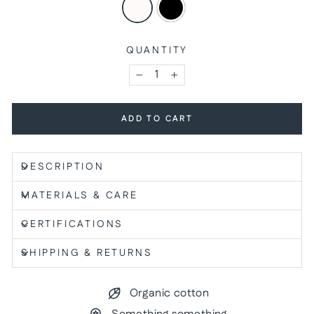
QUANTITY
−
+
ADD TO CART
DESCRIPTION
MATERIALS & CARE
CERTIFICATIONS
SHIPPING & RETURNS
Organic cotton