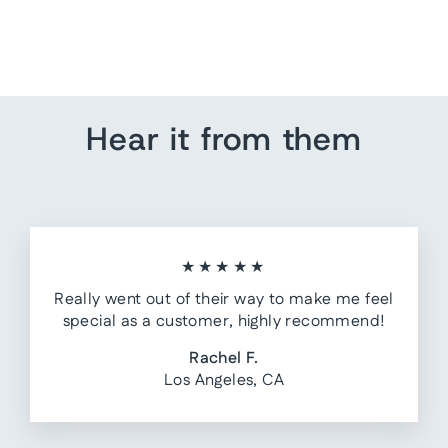
from $ 55.00
Hear it from them
★★★★★
Really went out of their way to make me feel
special as a customer, highly recommend!
Rachel F.
Los Angeles, CA