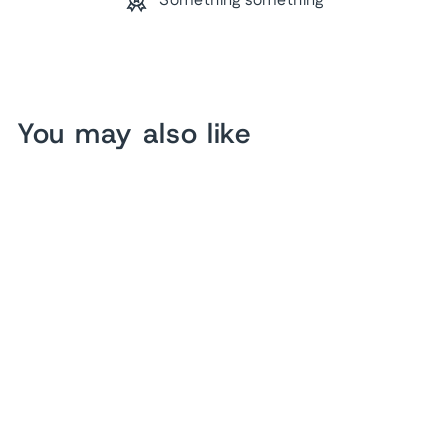
Something something
You may also like
Bee Sweet Kind Humble