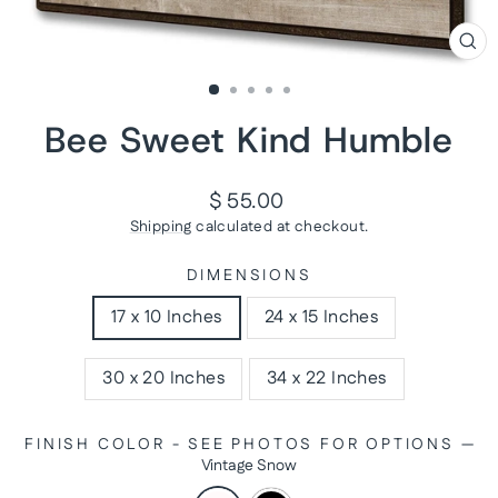
CL
(ES
Bee Sweet Kind Humble
Regular
$ 55.00
price
Shipping
calculated at checkout.
DIMENSIONS
17 x 10 Inches
24 x 15 Inches
30 x 20 Inches
34 x 22 Inches
FINISH COLOR - SEE PHOTOS FOR OPTIONS
—
Vintage Snow