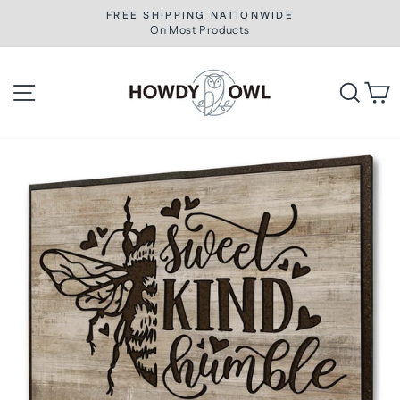
Skip
FREE SHIPPING NATIONWIDE
to
On Most Products
Pause
slideshow
content
Site navigation
Searc
C