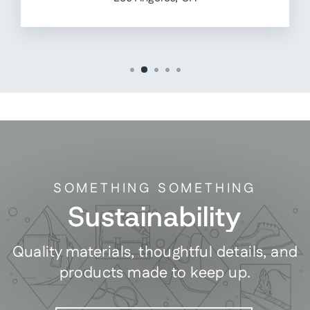
SOMETHING SOMETHING
Sustainability
Quality materials, thoughtful details, and
products made to keep up.