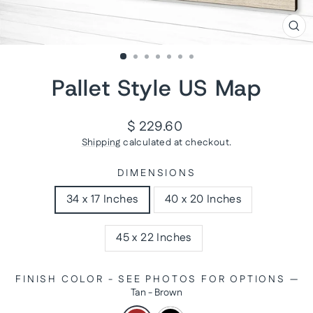
CL
(ES
Pallet Style US Map
Regular
$ 229.60
price
Shipping
calculated at checkout.
DIMENSIONS
34 x 17 Inches
40 x 20 Inches
45 x 22 Inches
FINISH COLOR - SEE PHOTOS FOR OPTIONS
—
Tan - Brown