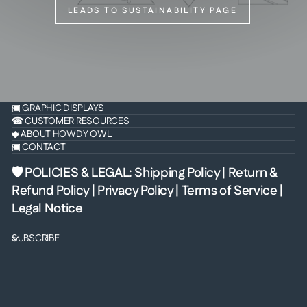
LEADS TO SUSTAINABILITY PAGE
▣ GRAPHIC DISPLAYS
☎ CUSTOMER RESOURCES
◆ ABOUT HOWDY OWL
▣ CONTACT
🛡 POLICIES & LEGAL
:
Shipping Policy
|
Return &
Refund Policy
|
Privacy Policy
|
Terms of Service
|
Legal Notice
SUBSCRIBE