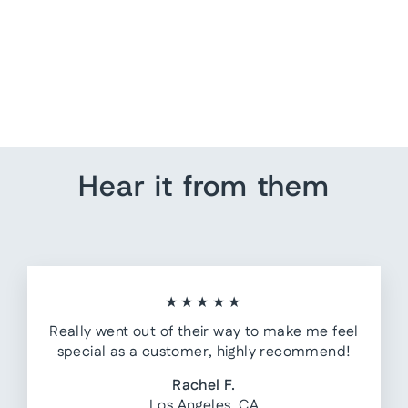
Pallet Style US Map
from $ 229.60
Hear it from them
★★★★★
Really went out of their way to make me feel
special as a customer, highly recommend!
Rachel F.
Los Angeles, CA