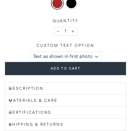
QUANTITY
−
+
CUSTOM TEXT OPTION
ADD TO CART
DESCRIPTION
MATERIALS & CARE
CERTIFICATIONS
SHIPPING & RETURNS