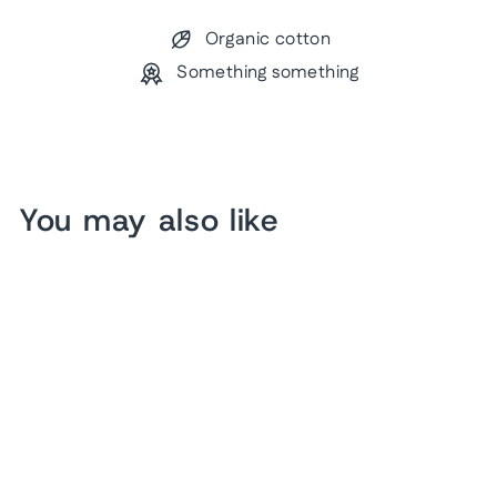
Organic cotton
Something something
You may also like