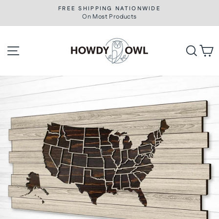
Skip
FREE SHIPPING NATIONWIDE
to
On Most Products
Pause
slideshow
content
Site navigation
Searc
C