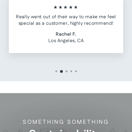
★★★★★
Really went out of their way to make me feel
special as a customer, highly recommend!
Rachel F.
Los Angeles, CA
SOMETHING SOMETHING