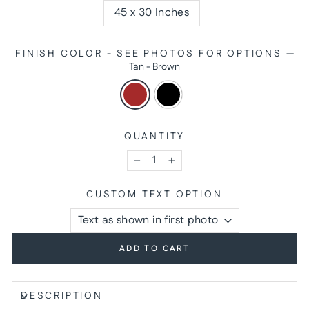
45 x 30 Inches
FINISH COLOR - SEE PHOTOS FOR OPTIONS
—
Tan - Brown
QUANTITY
−
+
CUSTOM TEXT OPTION
ADD TO CART
DESCRIPTION