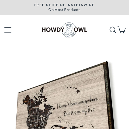
Skip
FREE SHIPPING NATIONWIDE
to
On Most Products
Pause
slideshow
content
Site navigation
Searc
C