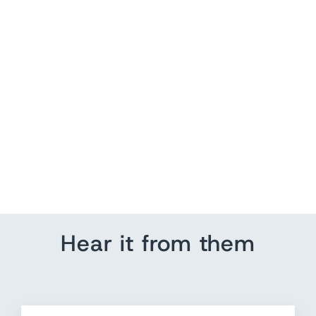
North America Push Pin
Map Art
from $ 235.20
Hear it from them