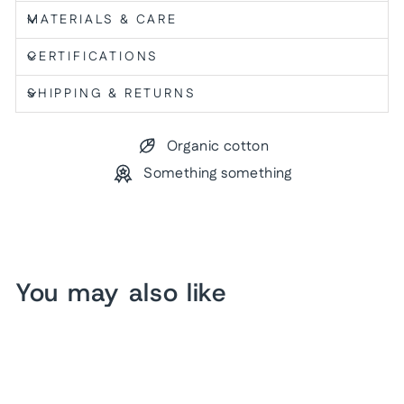
MATERIALS & CARE
CERTIFICATIONS
SHIPPING & RETURNS
Organic cotton
Something something
You may also like