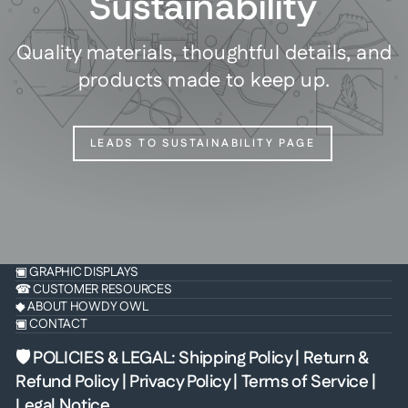
Sustainability
Quality materials, thoughtful details, and
products made to keep up.
LEADS TO SUSTAINABILITY PAGE
▣ GRAPHIC DISPLAYS
☎ CUSTOMER RESOURCES
◆ ABOUT HOWDY OWL
▣ CONTACT
🛡 POLICIES & LEGAL
:
Shipping Policy
|
Return &
Refund Policy
|
Privacy Policy
|
Terms of Service
|
Legal Notice