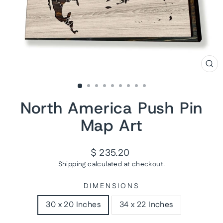
CL
(ES
North America Push Pin
Map Art
Regular
$ 235.20
price
Shipping
calculated at checkout.
DIMENSIONS
30 x 20 Inches
34 x 22 Inches