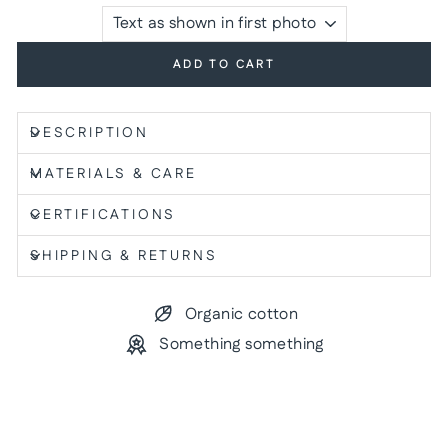
ADD TO CART
DESCRIPTION
MATERIALS & CARE
CERTIFICATIONS
SHIPPING & RETURNS
Organic cotton
Something something