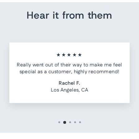
Hear it from them
★★★★★
Really went out of their way to make me feel
special as a customer, highly recommend!
Rachel F.
Los Angeles, CA