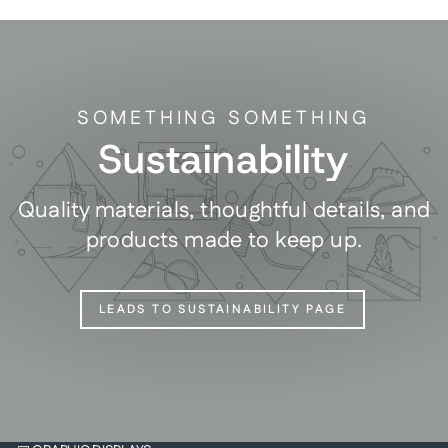
SOMETHING SOMETHING
Sustainability
Quality materials, thoughtful details, and
products made to keep up.
LEADS TO SUSTAINABILITY PAGE