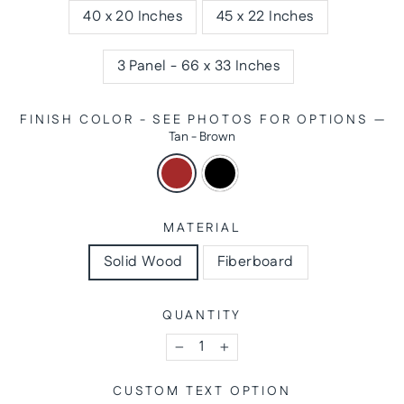
40 x 20 Inches
45 x 22 Inches
3 Panel - 66 x 33 Inches
FINISH COLOR - SEE PHOTOS FOR OPTIONS
—
Tan - Brown
MATERIAL
Solid Wood
Fiberboard
QUANTITY
−
+
CUSTOM TEXT OPTION