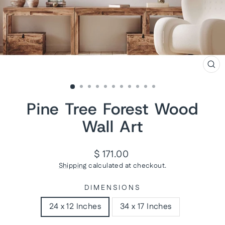
CL
(ES
Pine Tree Forest Wood
Wall Art
Regular
$ 171.00
price
Shipping
calculated at checkout.
DIMENSIONS
24 x 12 Inches
34 x 17 Inches