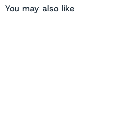
You may also like
Pine Tree Forest Wood
Wall Art
from $ 153.90