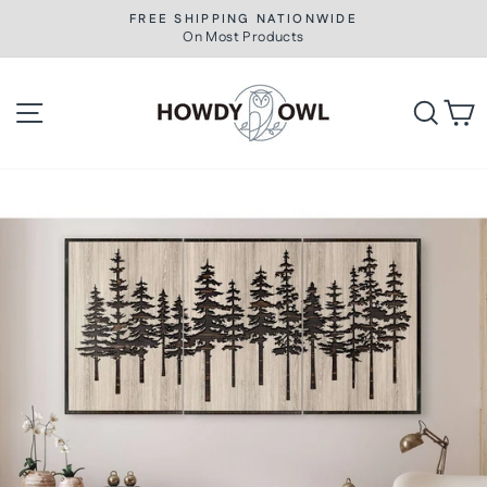
Skip
FREE SHIPPING NATIONWIDE
to
On Most Products
Pause
slideshow
content
Site navigation
Searc
C