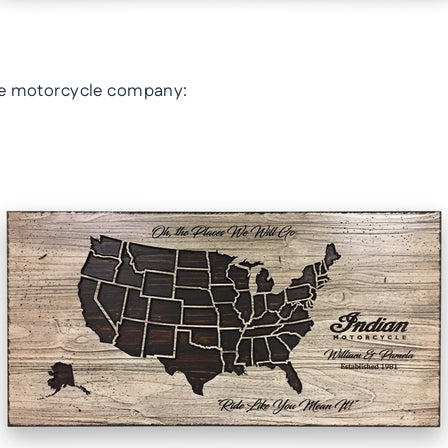
ite motorcycle company: