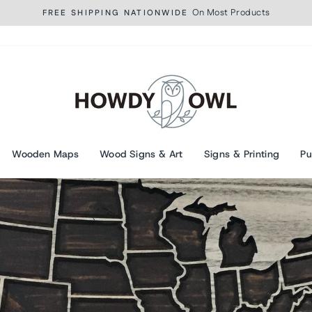
On Most Products
FREE SHIPPING NATIONWIDE
Pause
slideshow
Wooden Maps
Wood Signs & Art
Signs & Printing
Pu