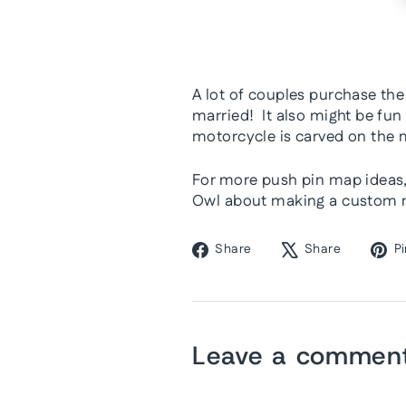
A lot of couples purchase the
married! It also might be fun
motorcycle is carved on the 
For more push pin map ideas, 
Owl about making a custom ma
Share
Tweet
Share
Share
Pi
on
on
Facebook
X
Leave a commen