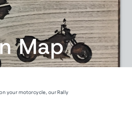
in Map
l on your motorcycle, our Rally