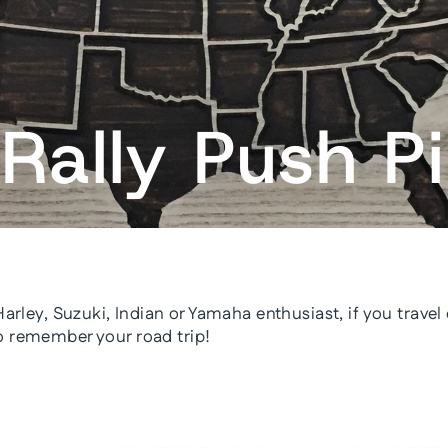
Rally Push P
 Harley, Suzuki, Indian or Yamaha enthusiast, if you trave
o remember your road trip!