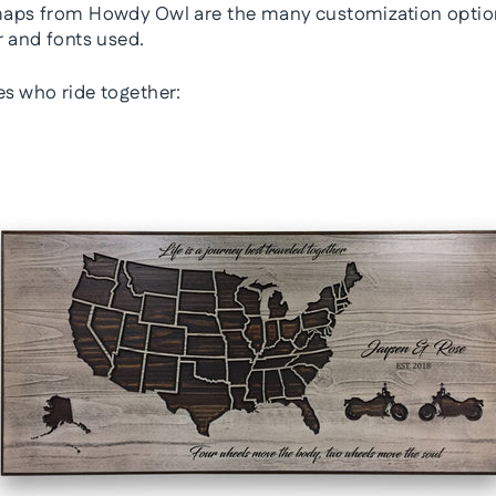
 maps from Howdy Owl are the many customization optio
r and fonts used.
es who ride together: