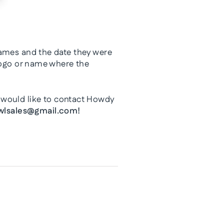
names and the date they were
 logo or name where the
 would like to contact Howdy
lsales@gmail.com!