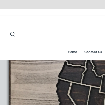
Skip
to
content
Search
Home
Contact Us