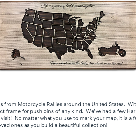
pins from Motorcycle Rallies around the United States. Wi
ect frame for push pins of any kind. We’ve had a few Ha
 visit! No matter what you use to mark your map, it is a 
oved ones as you build a beautiful collection!