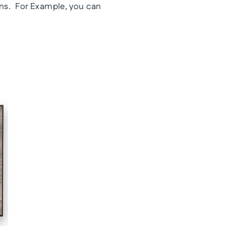
ns. For Example, you can