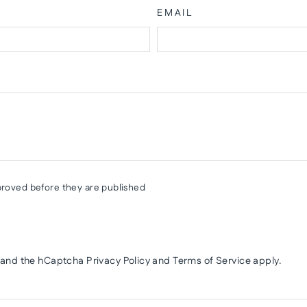
EMAIL
roved before they are published
a and the hCaptcha
Privacy Policy
and
Terms of Service
apply.