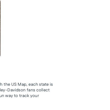
th the US Map, each state is
rley-Davidson fans collect
fun way to track your