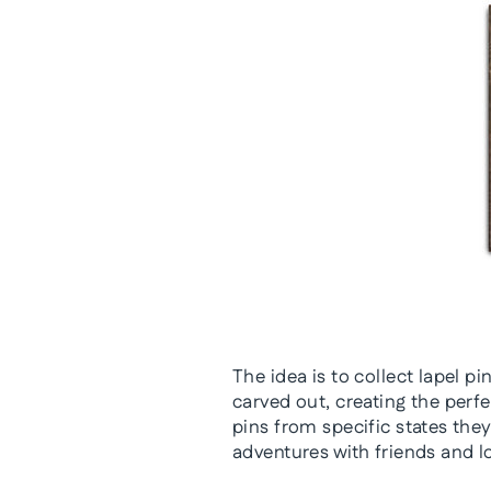
The idea is to collect lapel 
carved out, creating the perf
pins from specific states they
adventures with friends and l