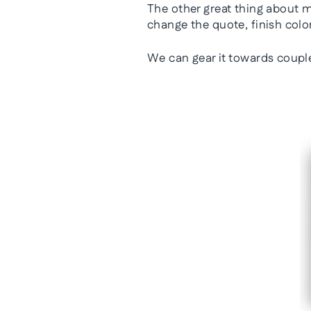
The other great thing about
change the quote, finish colo
We can gear it towards coupl