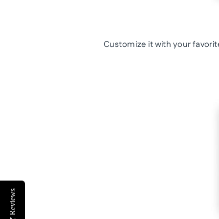
Customize it with your favor
Reviews