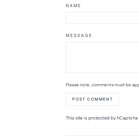
NAME
MESSAGE
Please note, comments must be app
POST COMMENT
This site is protected by hCaptch