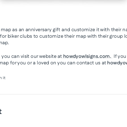
 map as an anniversary gift and customize it with their 
 for biker clubs to customize their map with their group
map.
you can visit our website at
howdyowlsigns.com.
If you
p for you or a loved on you can contact us at
howdyow
Pin
n it
on
Pinterest
t