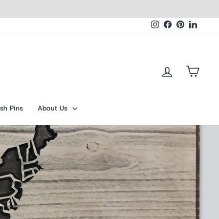
Instagram
Facebook
Pinterest
Linked
Log in
Cart
sh Pins
About Us