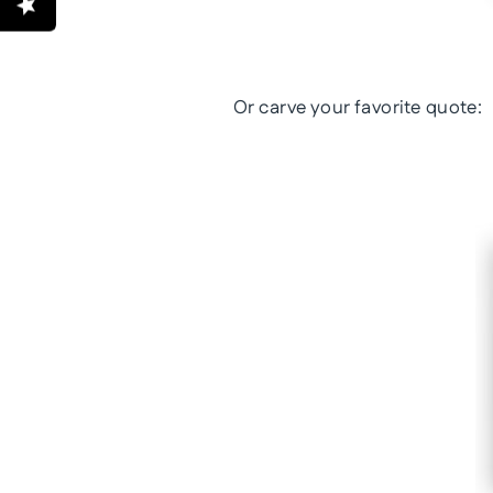
Or carve your favorite quote: