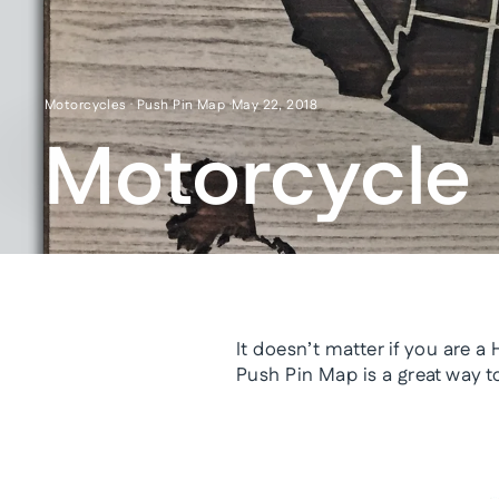
Motorcycles
·
Push Pin Map
·
May 22, 2018
Motorcycle 
It doesn’t matter if you are a
Push Pin Map is a great way t