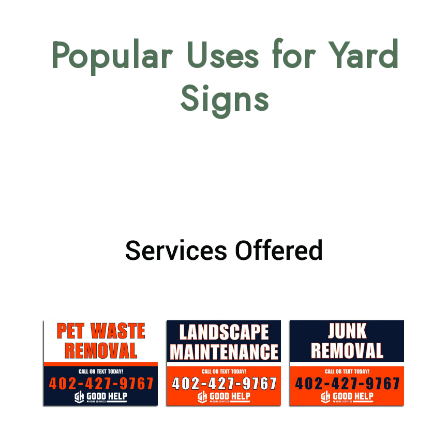
Popular Uses for Yard
Signs