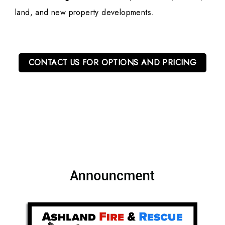
land, and new property developments.
CONTACT US FOR OPTIONS AND PRICING