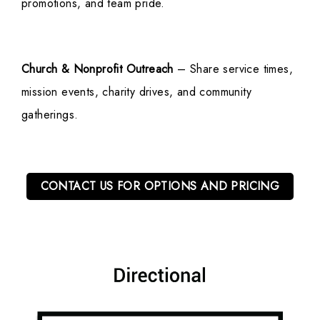
promotions, and team pride.
Church & Nonprofit Outreach
– Share service times,
mission events, charity drives, and community
gatherings.
CONTACT US FOR OPTIONS AND PRICING