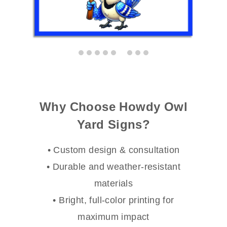
Why Choose Howdy Owl
Yard Signs?
• Custom design & consultation
• Durable and weather-resistant
materials
• Bright, full-color printing for
maximum impact