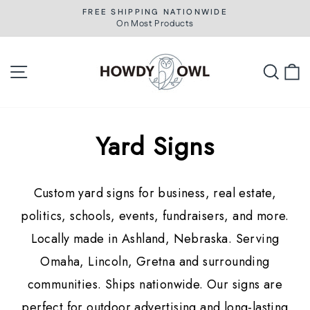
Skip
FREE SHIPPING NATIONWIDE
to
On Most Products
Pause
slideshow
content
Site navigation
Searc
C
Yard Signs
Custom yard signs for business, real estate,
politics, schools, events, fundraisers, and more.
Locally made in Ashland, Nebraska. Serving
Omaha, Lincoln, Gretna and surrounding
communities. Ships nationwide. Our signs are
perfect for outdoor advertising and long-lasting