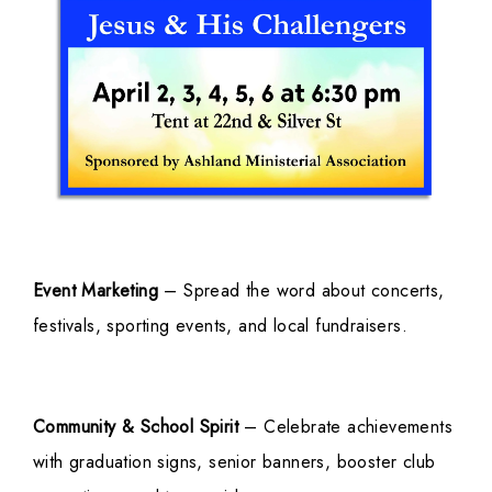
Event Marketing
– Spread the word about concerts,
festivals, sporting events, and local fundraisers.
Community & School Spirit
– Celebrate achievements
with graduation signs, senior banners, booster club