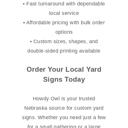
• Fast turnaround with dependable
local service
• Affordable pricing with bulk order
options
• Custom sizes, shapes, and
double-sided printing available
Order Your Local Yard
Signs Today
Howdy Owl is your trusted
Nebraska source for custom yard
signs. Whether you need just a few
for a small gathering or a large