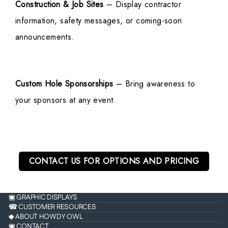
Construction & Job Sites
– Display contractor
information, safety messages, or coming-soon
announcements.
Custom Hole Sponsorships
– Bring awareness to
your sponsors at any event.
CONTACT US FOR OPTIONS AND PRICING
▣ GRAPHIC DISPLAYS
☎ CUSTOMER RESOURCES
◆ ABOUT HOWDY OWL
▣ CONTACT