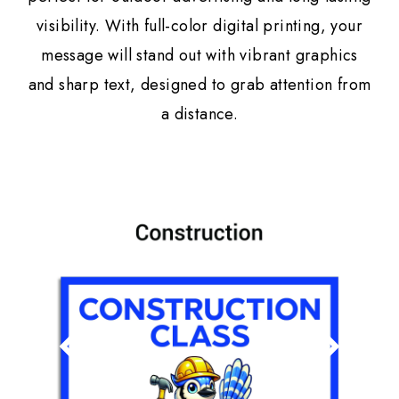
visibility. With full-color digital printing, your
message will stand out with vibrant graphics
and sharp text, designed to grab attention from
a distance.