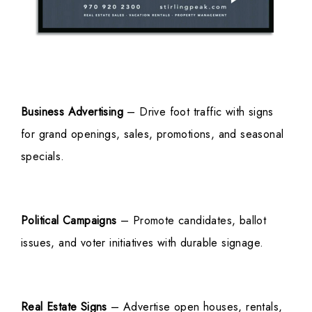
Business Advertising
– Drive foot traffic with signs
for grand openings, sales, promotions, and seasonal
specials.
Political Campaigns
– Promote candidates, ballot
issues, and voter initiatives with durable signage.
Real Estate Signs
– Advertise open houses, rentals,