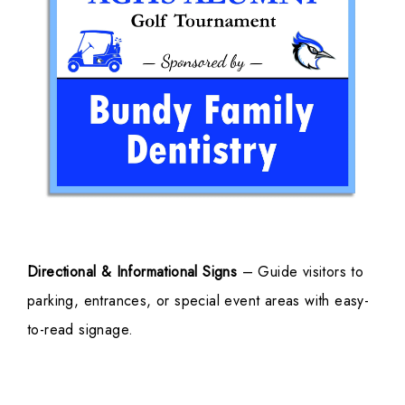
Directional & Informational Signs
– Guide visitors to
parking, entrances, or special event areas with easy-
to-read signage.