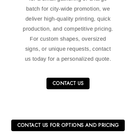
batch for city-wide promotion, we
deliver high-quality printing, quick
production, and competitive pricing.
For custom shapes, oversized
signs, or unique requests, contact
us today for a personalized quote.
CONTACT US
CONTACT US FOR OPTIONS AND PRICING