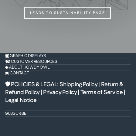
LEADS TO SUSTAINABILITY PAGE
▣ GRAPHIC DISPLAYS
☎ CUSTOMER RESOURCES
◆ ABOUT HOWDY OWL
▣ CONTACT
🛡 POLICIES & LEGAL
:
Shipping Policy
|
Return &
Refund Policy
|
Privacy Policy
|
Terms of Service
|
Legal Notice
SUBSCRIBE