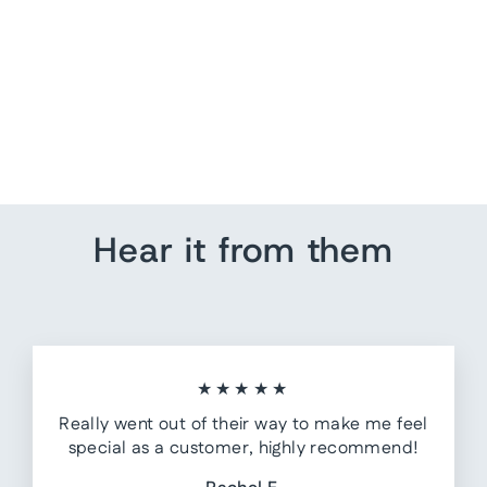
Get Naked - Just Kidding
from $ 55.00
Hear it from them
★★★★★
Really went out of their way to make me feel
special as a customer, highly recommend!