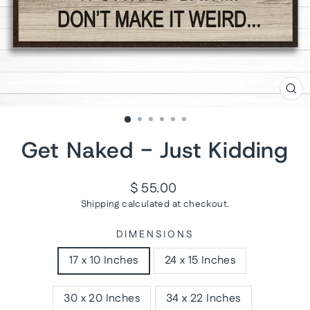
CL
(ES
Get Naked - Just Kidding
Regular
$ 55.00
price
Shipping
calculated at checkout.
DIMENSIONS
17 x 10 Inches
24 x 15 Inches
30 x 20 Inches
34 x 22 Inches