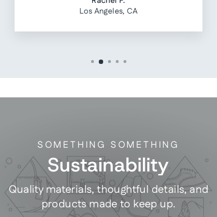
Rachel F.
Los Angeles, CA
SOMETHING SOMETHING
Sustainability
Quality materials, thoughtful details, and
products made to keep up.