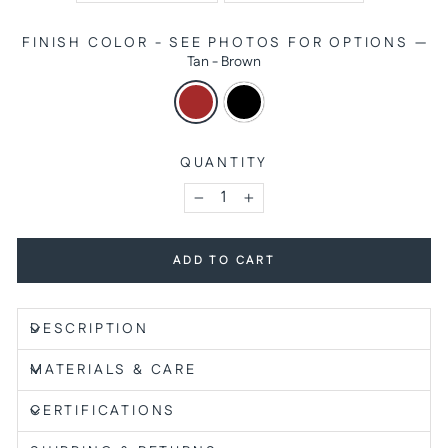
FINISH COLOR - SEE PHOTOS FOR OPTIONS
—
Tan - Brown
QUANTITY
−
+
ADD TO CART
DESCRIPTION
MATERIALS & CARE
CERTIFICATIONS