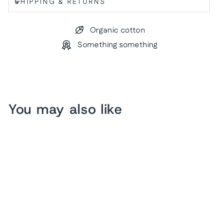
SHIPPING & RETURNS
Organic cotton
Something something
You may also like