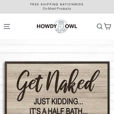
Skip
FREE SHIPPING NATIONWIDE
to
On Most Products
Pause
slideshow
content
Site navigation
Searc
C